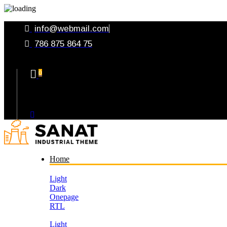
info@webmail.com
786 875 864 75
0
Your Cart
Home
Light
Dark
Onepage
RTL
Light