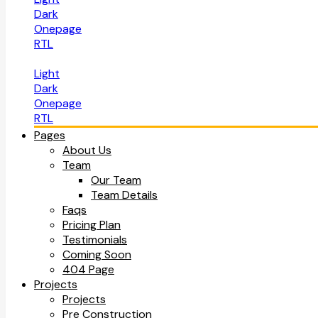
Dark
Onepage
RTL
Light
Dark
Onepage
RTL
Pages
About Us
Team
Our Team
Team Details
Faqs
Pricing Plan
Testimonials
Coming Soon
404 Page
Projects
Projects
Pre Construction