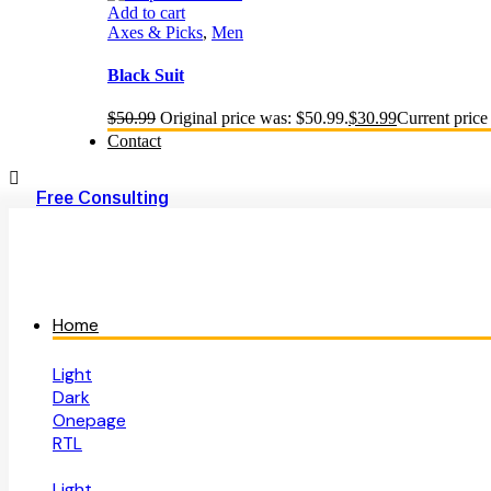
Add to cart
Axes & Picks
,
Men
Black Suit
$
50.99
Original price was: $50.99.
$
30.99
Current price 
Contact
Free Consulting
Home
Light
Dark
Onepage
RTL
Light