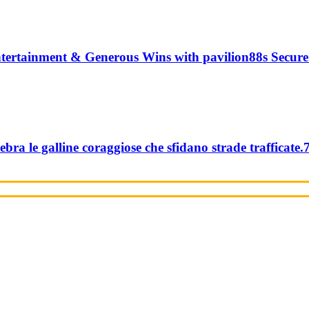
tertainment & Generous Wins with pavilion88s Secure
ebra le galline coraggiose che sfidano strade trafficate.