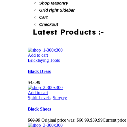
Shop Masonry
Grid right Sidebar
Cart
Checkout
Latest Products :-
Add to cart
Bricklaying Tools
Black Dress
$
43.99
Add to cart
Spirit Levels
,
Surgery
Black Shoes
$
60.99
Original price was: $60.99.
$
39.99
Current price 