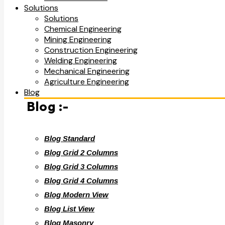
Solutions
Solutions
Chemical Engineering
Mining Engineering
Construction Engineering
Welding Engineering
Mechanical Engineering
Agriculture Engineering
Blog
Blog :-
Blog Standard
Blog Grid 2 Columns
Blog Grid 3 Columns
Blog Grid 4 Columns
Blog Modern View
Blog List View
Blog Masonry