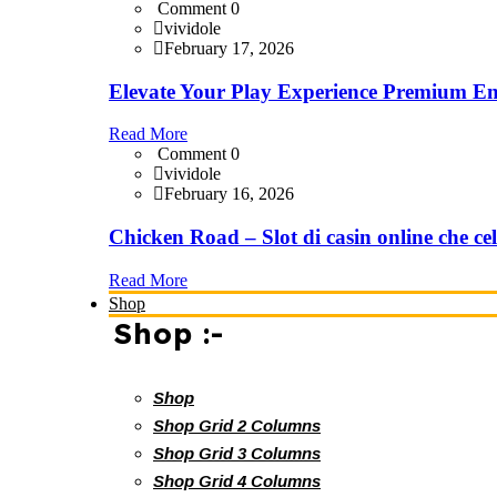
Comment 0
vividole
February 17, 2026
Elevate Your Play Experience Premium En
Read More
Comment 0
vividole
February 16, 2026
Chicken Road – Slot di casin online che cel
Read More
Shop
Shop :-
Shop
Shop Grid 2 Columns
Shop Grid 3 Columns
Shop Grid 4 Columns