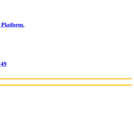
 Platform.
749