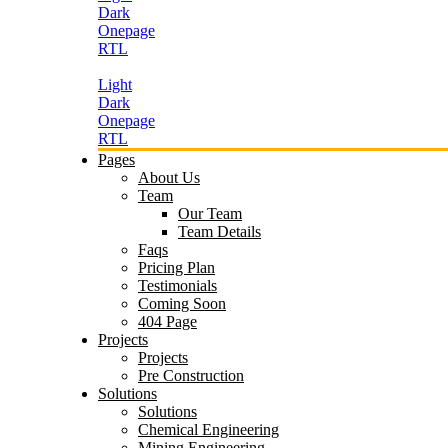
Dark
Onepage
RTL
Light
Dark
Onepage
RTL
Pages
About Us
Team
Our Team
Team Details
Faqs
Pricing Plan
Testimonials
Coming Soon
404 Page
Projects
Projects
Pre Construction
Solutions
Solutions
Chemical Engineering
Mining Engineering