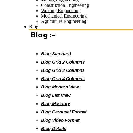
Construction Engineering
Welding Engineering
Mechanical Engineering
Agriculture Engineering
Blog
Blog :-
Blog Standard
Blog Grid 2 Columns
Blog Grid 3 Columns
Blog Grid 4 Columns
Blog Modern View
Blog List View
Blog Masonry
Blog Carousel Format
Blog Video Format
Blog Details