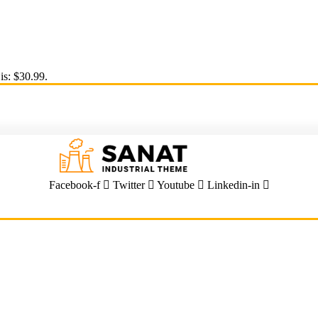
is: $30.99.
Facebook-f
Twitter
Youtube
Linkedin-in