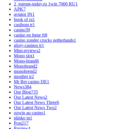
2_europe-today.ru 1win 7000 RU
1
APK
7
aviator IN
1
book of ra
1
casibom tr
1
casino
39
casino en ligne fr
8
casino zonder crucks netherlands
1
glory-casinos tr
1
Mini-reviews
2
Mono slot
1
Mono-brand
6
Monobrand
2
monobrend
2
mostbet tr
2
Mr Bet casino DE
1
News
384
Our Blog
735
Our Latest News
2
Our Latest News Three
6
Our Latest News Two
2
ozwin au casino
1
plinko in
1
Post
217
Review
4