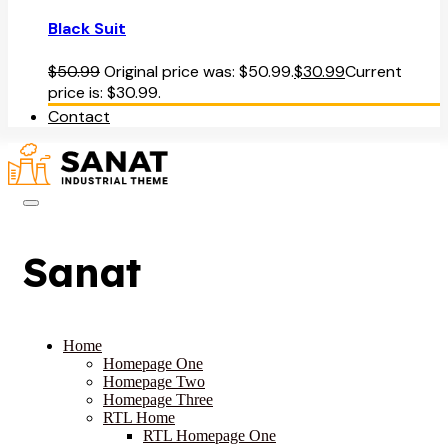
Black Suit
$
50.99
Original price was: $50.99.
$
30.99
Current
price is: $30.99.
Contact
Sanat
Home
Homepage One
Homepage Two
Homepage Three
RTL Home
RTL Homepage One