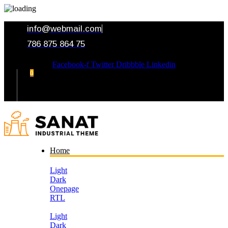
info@webmail.com
786 875 864 75
Facebook-f
Twitter
Dribbble
Linkedin
0
Your Cart
Home
Light
Dark
Onepage
RTL
Light
Dark