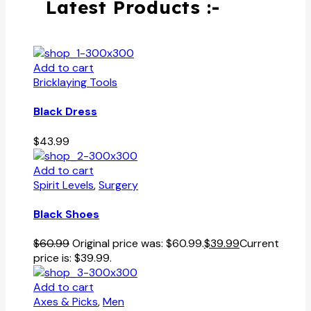
Latest Products :-
Add to cart
Bricklaying Tools
Black Dress
$
43.99
Add to cart
Spirit Levels
,
Surgery
Black Shoes
$
60.99
Original price was: $60.99.
$
39.99
Current
price is: $39.99.
Add to cart
Axes & Picks
,
Men