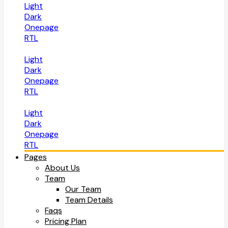
Light
Dark
Onepage
RTL
Light
Dark
Onepage
RTL
Light
Dark
Onepage
RTL
Pages
About Us
Team
Our Team
Team Details
Faqs
Pricing Plan