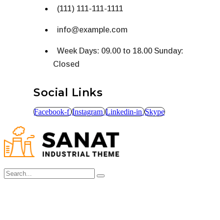
(111) 111-111-1111
info@example.com
Week Days: 09.00 to 18.00 Sunday:
Closed
Social Links
Facebook-f
Instagram
Linkedin-in
Skype