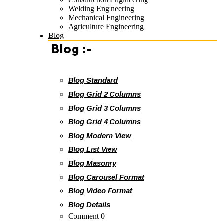
Welding Engineering
Mechanical Engineering
Agriculture Engineering
Blog
Blog :-
Blog Standard
Blog Grid 2 Columns
Blog Grid 3 Columns
Blog Grid 4 Columns
Blog Modern View
Blog List View
Blog Masonry
Blog Carousel Format
Blog Video Format
Blog Details
Comment 0