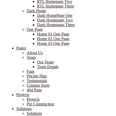
RTL Homepage Two
RTL Homepage Three
Dark Home
Dark HomePage One
Dark Homepage Two
Dark Homepage Three
One Page
Home 01 One Page
Home 02 One Page
Home 03 One Page
Pages
About Us
Team
Our Team
Team Details
Faqs
Pricing Plan
Testimonials
Coming Soon
404 Page
Projects
Projects
Pre Construction
Solutions
Solutions