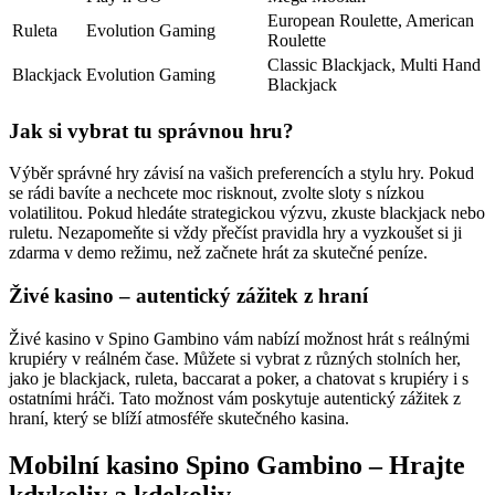
European Roulette, American
Ruleta
Evolution Gaming
Roulette
Classic Blackjack, Multi Hand
Blackjack
Evolution Gaming
Blackjack
Jak si vybrat tu správnou hru?
Výběr správné hry závisí na vašich preferencích a stylu hry. Pokud
se rádi bavíte a nechcete moc risknout, zvolte sloty s nízkou
volatilitou. Pokud hledáte strategickou výzvu, zkuste blackjack nebo
ruletu. Nezapomeňte si vždy přečíst pravidla hry a vyzkoušet si ji
zdarma v demo režimu, než začnete hrát za skutečné peníze.
Živé kasino – autentický zážitek z hraní
Živé kasino v Spino Gambino vám nabízí možnost hrát s reálnými
krupiéry v reálném čase. Můžete si vybrat z různých stolních her,
jako je blackjack, ruleta, baccarat a poker, a chatovat s krupiéry i s
ostatními hráči. Tato možnost vám poskytuje autentický zážitek z
hraní, který se blíží atmosféře skutečného kasina.
Mobilní kasino Spino Gambino – Hrajte
kdykoliv a kdekoliv