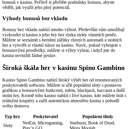
bonusů v kasinu. Pečlivě si přečtěte podmínky bonusu, abyste
věděli, jak využít jeho plný potenciál.
Výhody bonusů bez vkladu
Bonusy bez vkladu nabízí mnoho výhod. Především vám umožňují
vyzkoušet si kasino a jeho hry bez rizika ztráty vlastních peněz.
Můžete se seznámit s herními zážitky různých automatů a stolních
her a vytvořit si vlastní názor na kasino. Navíc, pokud vyhrajete s
bonusovými prostředky, můžete si výhry vybrat, i když jste do
kasina nevložili žádné peníze.
Široká škála her v kasinu Spino Gambino
Kasino Spino Gambino nabízí široký výběr her od renomovaných
poskytovatelů softwaru. Můžete si užít populární sloty s poutavou
grafikou a bonusovými funkcemi, ruletu, blackjack, baccarat a další
stolní hry. Kromě toho kasino nabízí i živé kasino, kde můžete hrát s
reálnými krupiéry a zažít autentickou atmosféru kasina z pohodlí
svého domova.
Typ hry
Poskytovatel
Populární tituly
NetEnt, Microgaming,
Starburst, Book of Dead,
Sloty
Play’n GO
Mega Moolah