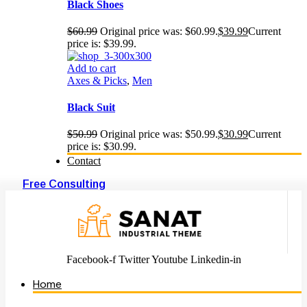
Black Shoes
$
60.99
Original price was: $60.99.
$
39.99
Current
price is: $39.99.
Add to cart
Axes & Picks
,
Men
Black Suit
$
50.99
Original price was: $50.99.
$
30.99
Current
price is: $30.99.
Contact
Free Consulting
Facebook-f
Twitter
Youtube
Linkedin-in
Home