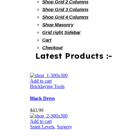
Shop Grid 2 Columns
Shop Grid 3 Columns
Shop Grid 4 Columns
Shop Masonry
Grid right Sidebar
Cart
Checkout
Latest Products :-
Add to cart
Bricklaying Tools
Black Dress
$
43.99
Add to cart
Spirit Levels
,
Surgery