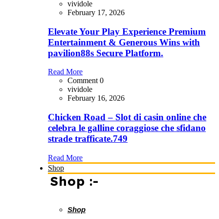
vividole
February 17, 2026
Elevate Your Play Experience Premium
Entertainment & Generous Wins with
pavilion88s Secure Platform.
Read More
Comment 0
vividole
February 16, 2026
Chicken Road – Slot di casin online che
celebra le galline coraggiose che sfidano
strade trafficate.749
Read More
Shop
Shop :-
Shop