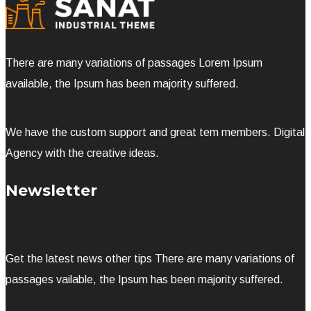
There are many variations of passages Lorem Ipsum
available, the Ipsum has been majority suffered.
We have the custom support and great tem members. Digital
Agency with the creative ideas.
Newsletter
Get the latest news other tips There are many variations of
passages vailable, the Ipsum has been majority suffered.