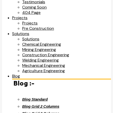
Testimonials
Coming Soon
404 Page
Projects
Projects
Pre Construction
Solutions
Solutions
Chemical Engineering
Mining Engineering
Construction Engineering
Welding Engineering
Mechanical Engineering
Agriculture Engineering
Blog
Blog :-
Blog Standard
Blog Grid 2 Columns