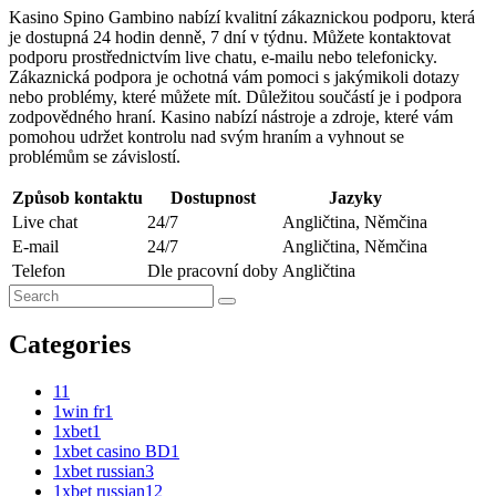
Kasino Spino Gambino nabízí kvalitní zákaznickou podporu, která
je dostupná 24 hodin denně, 7 dní v týdnu. Můžete kontaktovat
podporu prostřednictvím live chatu, e-mailu nebo telefonicky.
Zákaznická podpora je ochotná vám pomoci s jakýmikoli dotazy
nebo problémy, které můžete mít. Důležitou součástí je i podpora
zodpovědného hraní. Kasino nabízí nástroje a zdroje, které vám
pomohou udržet kontrolu nad svým hraním a vyhnout se
problémům se závislostí.
Způsob kontaktu
Dostupnost
Jazyky
Live chat
24/7
Angličtina, Němčina
E-mail
24/7
Angličtina, Němčina
Telefon
Dle pracovní doby
Angličtina
Categories
1
1
1win fr
1
1xbet
1
1xbet casino BD
1
1xbet russian
3
1xbet russian1
2