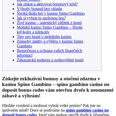
Jak získat a aktivovat bonusový kód?
Výhody bonusů bez vkladu
Široká škála her v kasinu Spino Gambino
Jak si vybrat tu správnou hru?
Živé kasino – autentický zážitek z hraní
Mobilní kasino Spino Gambino – Hrajte
kdykoliv a kdekoliv
Tipy pro hraní v mobilním kasinu
Způsoby platby a výběru v kasinu Spino
Gambino
Bezpečnost a ochrana vašich finančních
informací
Zákaznická podpora a zodpovědné hraní
Získejte exkluzivní bonusy a otočení zdarma v
kasinu Spino Gambino – spino gambino casino no
deposit bonus codes vám otevřou dveře k neomezené
zábavě a výhrám!
Hledáte vzrušení a možnost vyhrát velké peníze? Pak jste na
správném místě! Dnes se podíváme na
spino gambino casino no
deposit bonus codes
, které vám mohou otevřít dveře k úžasnému