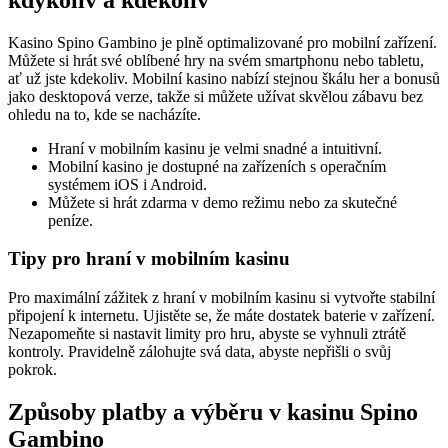
Kasino Spino Gambino je plně optimalizované pro mobilní zařízení.
Můžete si hrát své oblíbené hry na svém smartphonu nebo tabletu,
ať už jste kdekoliv. Mobilní kasino nabízí stejnou škálu her a bonusů
jako desktopová verze, takže si můžete užívat skvělou zábavu bez
ohledu na to, kde se nacházíte.
Hraní v mobilním kasinu je velmi snadné a intuitivní.
Mobilní kasino je dostupné na zařízeních s operačním
systémem iOS i Android.
Můžete si hrát zdarma v demo režimu nebo za skutečné
peníze.
Tipy pro hraní v mobilním kasinu
Pro maximální zážitek z hraní v mobilním kasinu si vytvořte stabilní
připojení k internetu. Ujistěte se, že máte dostatek baterie v zařízení.
Nezapomeňte si nastavit limity pro hru, abyste se vyhnuli ztrátě
kontroly. Pravidelně zálohujte svá data, abyste nepřišli o svůj
pokrok.
Způsoby platby a výběru v kasinu Spino
Gambino