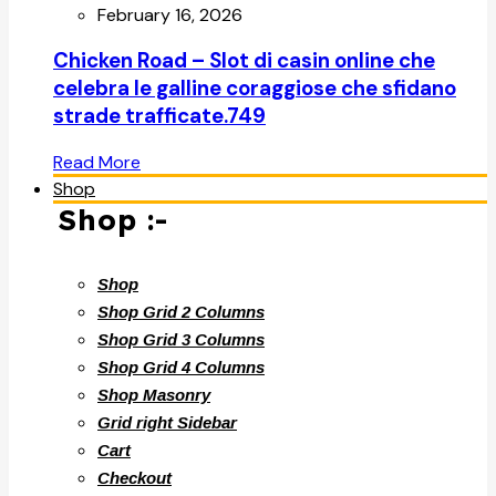
February 16, 2026
Chicken Road – Slot di casin online che
celebra le galline coraggiose che sfidano
strade trafficate.749
Read More
Shop
Shop :-
Shop
Shop Grid 2 Columns
Shop Grid 3 Columns
Shop Grid 4 Columns
Shop Masonry
Grid right Sidebar
Cart
Checkout