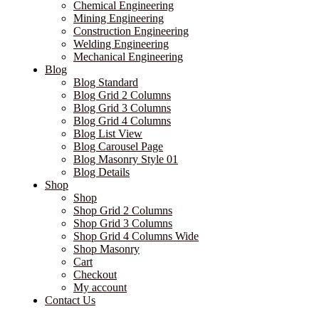
Chemical Engineering
Mining Engineering
Construction Engineering
Welding Engineering
Mechanical Engineering
Blog
Blog Standard
Blog Grid 2 Columns
Blog Grid 3 Columns
Blog Grid 4 Columns
Blog List View
Blog Carousel Page
Blog Masonry Style 01
Blog Details
Shop
Shop
Shop Grid 2 Columns
Shop Grid 3 Columns
Shop Grid 4 Columns Wide
Shop Masonry
Cart
Checkout
My account
Contact Us