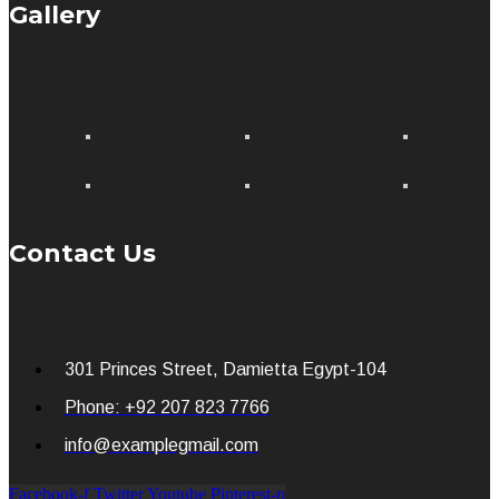
Gallery
Contact Us
301 Princes Street, Damietta Egypt-104
Phone: +92 207 823 7766
info@examplegmail.com
Facebook-f
Twitter
Youtube
Pinterest-p