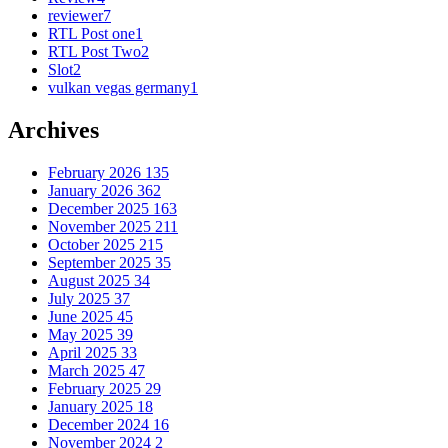
reviewer
7
RTL Post one
1
RTL Post Two
2
Slot
2
vulkan vegas germany
1
Archives
February 2026
135
January 2026
362
December 2025
163
November 2025
211
October 2025
215
September 2025
35
August 2025
34
July 2025
37
June 2025
45
May 2025
39
April 2025
33
March 2025
47
February 2025
29
January 2025
18
December 2024
16
November 2024
2