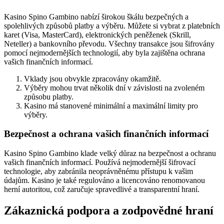
Kasino Spino Gambino nabízí širokou škálu bezpečných a
spolehlivých způsobů platby a výběru. Můžete si vybrat z platebních
karet (Visa, MasterCard), elektronických peněženek (Skrill,
Neteller) a bankovního převodu. Všechny transakce jsou šifrovány
pomocí nejmodernějších technologií, aby byla zajištěna ochrana
vašich finančních informací.
Vklady jsou obvykle zpracovány okamžitě.
Výběry mohou trvat několik dní v závislosti na zvoleném
způsobu platby.
Kasino má stanovené minimální a maximální limity pro
výběry.
Bezpečnost a ochrana vašich finančních informací
Kasino Spino Gambino klade velký důraz na bezpečnost a ochranu
vašich finančních informací. Používá nejmodernější šifrovací
technologie, aby zabránila neoprávněnému přístupu k vašim
údajům. Kasino je také regulováno a licencováno renomovanou
herní autoritou, což zaručuje spravedlivé a transparentní hraní.
Zákaznická podpora a zodpovědné hraní