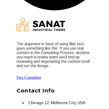
The argument in favor of using filler text
goes something like this: If you use real
content in the Consulting Process, anytime
you reach a review point you’ll end up
reviewing and negotiating the content itself
and not the design.
Free Consulting
Contact Info
Chicago 12, Melborne City, USA