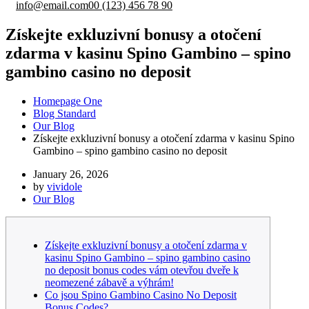
info@email.com
00 (123) 456 78 90
Získejte exkluzivní bonusy a otočení
zdarma v kasinu Spino Gambino – spino
gambino casino no deposit
Homepage One
Blog Standard
Our Blog
Získejte exkluzivní bonusy a otočení zdarma v kasinu Spino
Gambino – spino gambino casino no deposit
January 26, 2026
by
vividole
Our Blog
Získejte exkluzivní bonusy a otočení zdarma v
kasinu Spino Gambino – spino gambino casino
no deposit bonus codes vám otevřou dveře k
neomezené zábavě a výhrám!
Co jsou Spino Gambino Casino No Deposit
Bonus Codes?