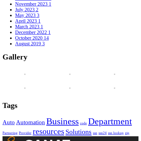
November 2023
1
July 2023
2
May 2023
3
April 2023
1
March 2023
1
December 2022
1
October 2020
14
August 2019
3
Gallery
Tags
Business
Department
Auto
Automation
code
resources
Solutions
Partnering
Provider
ssn
ssn24
ssn lookup
zip