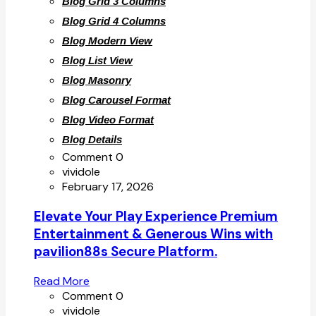
Blog Grid 3 Columns
Blog Grid 4 Columns
Blog Modern View
Blog List View
Blog Masonry
Blog Carousel Format
Blog Video Format
Blog Details
Comment 0
vividole
February 17, 2026
Elevate Your Play Experience Premium
Entertainment & Generous Wins with
pavilion88s Secure Platform.
Read More
Comment 0
vividole