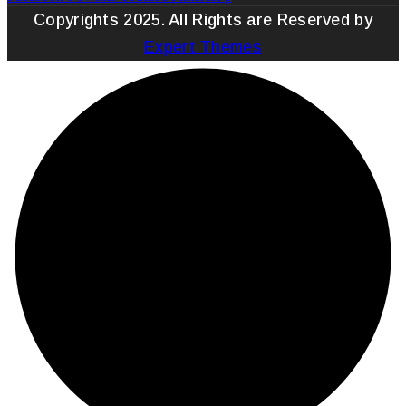
Copyrights 2025. All Rights are Reserved by
Expert Themes