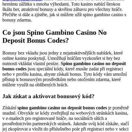
hernímu zážitku s mnoha výhodami. Toto kasino nabízí širokou
škálu her, atraktivní bonusy a skvělou zábavu pro všechny hráče.
Přečtěte si dále a zjistěte, jak si můžete užít spino gambino casino s
bonusy zdarma.
Co jsou Spino Gambino Casino No
Deposit Bonus Codes?
Bonusy bez vkladu jsou jedny z nejatraktivnějších nabídek, které
online kasina poskytují. Umožňují hráčům vyzkoušet si hry bez
nutnosti vkládat vlastní peníze.
Spino gambino casino no deposit
bonus codes
jsou speciální kódy, které musíte zadat při registraci
nebo v profilu kasina, abyste získali bonus. Tyto kódy vám umožní
přístup k bonusovým prostředkům nebo otočením zdarma, které
můžete využít na oblíbených hrách.
Jak získat a aktivovat bonusový kód?
Získání
spino gambino casino no deposit bonus codes
je poměrně
snadné. Obvykle se kódy zveřejňují na webových stránkách kasina,
v e-mailech pro registrované hráče, na sociálních sítích a
prostřednictvím partnerských stránek. Jakmile svůj kód získáte, stačí
jej zkopírovat a vložit do příslušného pole při registraci nebo v sekci