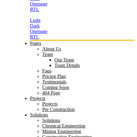
Onepage
RTL
Light
Dark
Onepage
RTL
Pages
About Us
Team
Our Team
Team Details
Faqs
Pricing Plan
Testimonials
Coming Soon
404 Page
Projects
Projects
Pre Construction
Solutions
Solutions
Chemical Engineering
Mining Engineering
Construction Engineering