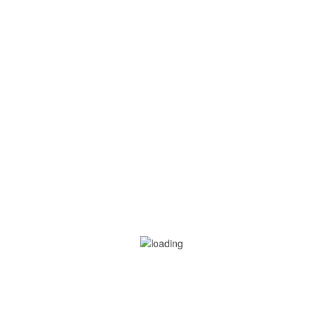
Archives
February 2026
135
January 2026
362
December 2025
163
November 2025
211
October 2025
215
September 2025
35