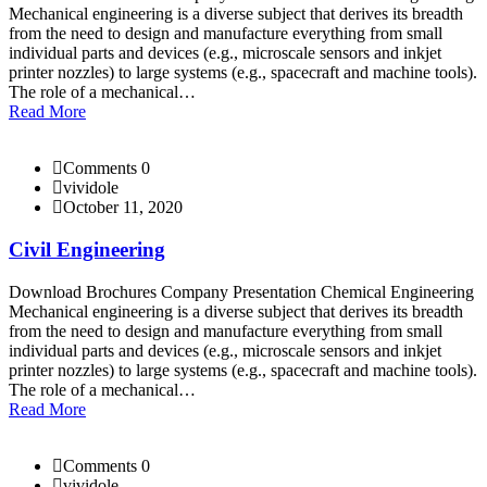
Mechanical engineering is a diverse subject that derives its breadth
from the need to design and manufacture everything from small
individual parts and devices (e.g., microscale sensors and inkjet
printer nozzles) to large systems (e.g., spacecraft and machine tools).
The role of a mechanical…
Read More
Comments 0
vividole
October 11, 2020
Civil Engineering
Download Brochures Company Presentation Chemical Engineering
Mechanical engineering is a diverse subject that derives its breadth
from the need to design and manufacture everything from small
individual parts and devices (e.g., microscale sensors and inkjet
printer nozzles) to large systems (e.g., spacecraft and machine tools).
The role of a mechanical…
Read More
Comments 0
vividole