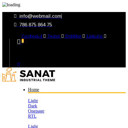
info@webmail.com
786 875 864 75
Facebook-f
Twitter
Dribbble
Linkedin
0
Your Cart
Home
Light
Dark
Onepage
RTL
Light