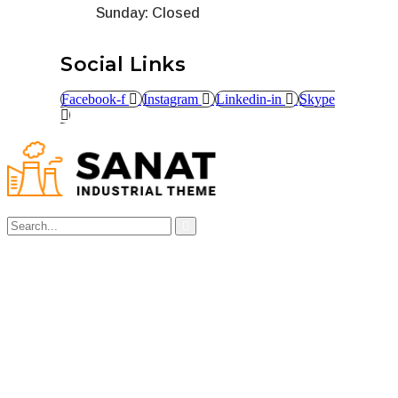
Sunday: Closed
Social Links
Facebook-f
Instagram
Linkedin-in
Skype