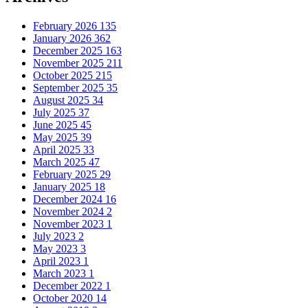
February 2026
135
January 2026
362
December 2025
163
November 2025
211
October 2025
215
September 2025
35
August 2025
34
July 2025
37
June 2025
45
May 2025
39
April 2025
33
March 2025
47
February 2025
29
January 2025
18
December 2024
16
November 2024
2
November 2023
1
July 2023
2
May 2023
3
April 2023
1
March 2023
1
December 2022
1
October 2020
14