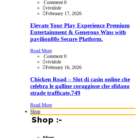
Comment 0
vividole
February 17, 2026
Elevate Your Play Experience Premium
Entertainment & Generous Wins with
pavilion88s Secure Platform.
Read More
Comment 0
vividole
February 16, 2026
Chicken Road – Slot di casin online che
celebra le galline coraggiose che sfidano
strade trafficate.749
Read More
Shop
Shop :-
Shop