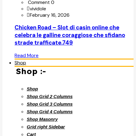
Comment 0
vividole
February 16, 2026
Chicken Road – Slot di casin online che
celebra le galline coraggiose che sfidano
strade trafficate.749
Read More
Shop
Shop :-
Shop
Shop Grid 2 Columns
Shop Grid 3 Columns
Shop Grid 4 Columns
Shop Masonry
Grid right Sidebar
Cart