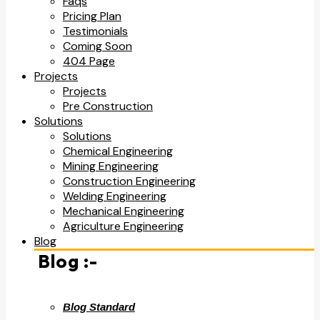
Faqs
Pricing Plan
Testimonials
Coming Soon
404 Page
Projects
Projects
Pre Construction
Solutions
Solutions
Chemical Engineering
Mining Engineering
Construction Engineering
Welding Engineering
Mechanical Engineering
Agriculture Engineering
Blog
Blog :-
Blog Standard