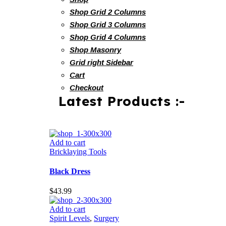
Shop Grid 2 Columns
Shop Grid 3 Columns
Shop Grid 4 Columns
Shop Masonry
Grid right Sidebar
Cart
Checkout
Latest Products :-
Add to cart
Bricklaying Tools
Black Dress
$
43.99
Add to cart
Spirit Levels
,
Surgery