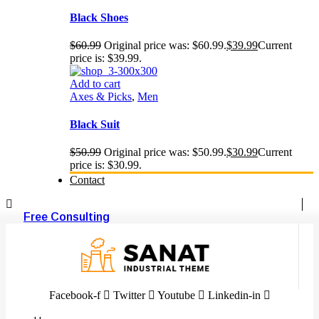
Black Shoes
$
60.99
Original price was: $60.99.
$
39.99
Current
price is: $39.99.
Add to cart
Axes & Picks
,
Men
Black Suit
$
50.99
Original price was: $50.99.
$
30.99
Current
price is: $30.99.
Contact
Free Consulting
Facebook-f
Twitter
Youtube
Linkedin-in