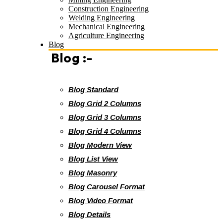
Construction Engineering
Welding Engineering
Mechanical Engineering
Agriculture Engineering
Blog
Blog :-
Blog Standard
Blog Grid 2 Columns
Blog Grid 3 Columns
Blog Grid 4 Columns
Blog Modern View
Blog List View
Blog Masonry
Blog Carousel Format
Blog Video Format
Blog Details