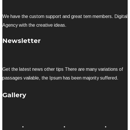
We have the custom support and great tem members. Digital
Agency with the creative ideas.
Newsletter
Get the latest news other tips There are many variations of
passages vailable, the Ipsum has been majority suffered.
Gallery