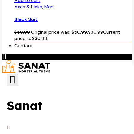
Add to cart
Axes & Picks
,
Men
Black Suit
$
50.99
Original price was: $50.99.
$
30.99
Current
price is: $30.99.
Contact
Sanat