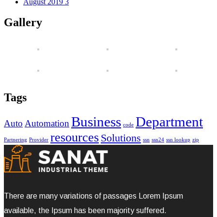
August 2019
3
Gallery
Tags
Business
Department
Auto
Automation
code
resources
Solutions
Partnering
Provider
ssn
ssn24
ssn lookup
zip
There are many variations of passages Lorem Ipsum
available, the Ipsum has been majority suffered.