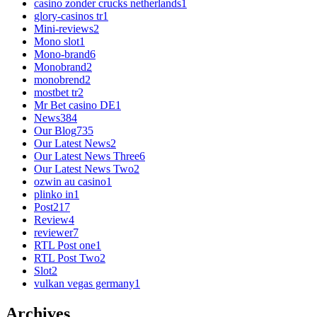
casino zonder crucks netherlands
1
glory-casinos tr
1
Mini-reviews
2
Mono slot
1
Mono-brand
6
Monobrand
2
monobrend
2
mostbet tr
2
Mr Bet casino DE
1
News
384
Our Blog
735
Our Latest News
2
Our Latest News Three
6
Our Latest News Two
2
ozwin au casino
1
plinko in
1
Post
217
Review
4
reviewer
7
RTL Post one
1
RTL Post Two
2
Slot
2
vulkan vegas germany
1
Archives