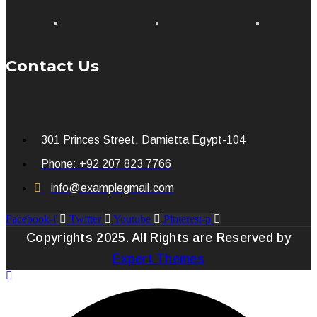
Contact Us
301 Princes Street, Damietta Egypt-104
Phone: +92 207 823 7766
info@examplegmail.com
Facebook-f
Twitter
Youtube
Pinterest-p
Copyrights 2025. All Rights are Reserved by
Expert Themes