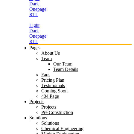
Dark
Onepage
RTL
Light
Dark
Onepage
RTL
Pages
About Us
Team
Our Team
Team Details
Faqs
Pricing Plan
Testimonials
Coming Soon
404 Page
Projects
Projects
Pre Construction
Solutions
Solutions
Chemical Engineering
Mining Engineering