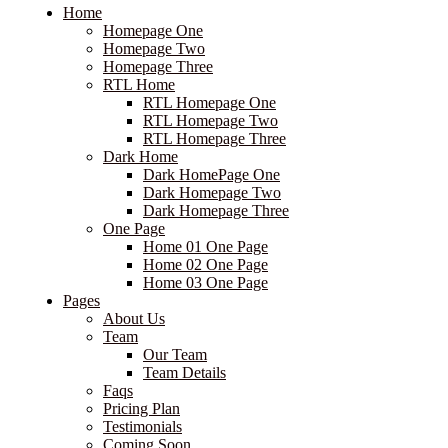
Home
Homepage One
Homepage Two
Homepage Three
RTL Home
RTL Homepage One
RTL Homepage Two
RTL Homepage Three
Dark Home
Dark HomePage One
Dark Homepage Two
Dark Homepage Three
One Page
Home 01 One Page
Home 02 One Page
Home 03 One Page
Pages
About Us
Team
Our Team
Team Details
Faqs
Pricing Plan
Testimonials
Coming Soon