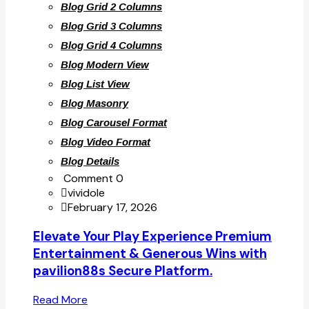
Blog Grid 2 Columns
Blog Grid 3 Columns
Blog Grid 4 Columns
Blog Modern View
Blog List View
Blog Masonry
Blog Carousel Format
Blog Video Format
Blog Details
Comment 0
vividole
February 17, 2026
Elevate Your Play Experience Premium
Entertainment & Generous Wins with
pavilion88s Secure Platform.
Read More