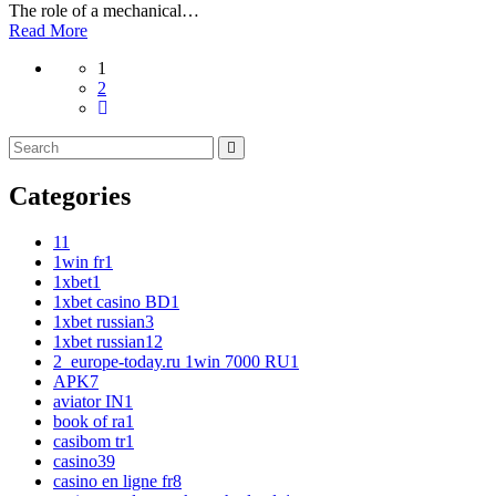
The role of a mechanical…
Read More
1
2
Categories
1
1
1win fr
1
1xbet
1
1xbet casino BD
1
1xbet russian
3
1xbet russian1
2
2_europe-today.ru 1win 7000 RU
1
APK
7
aviator IN
1
book of ra
1
casibom tr
1
casino
39
casino en ligne fr
8