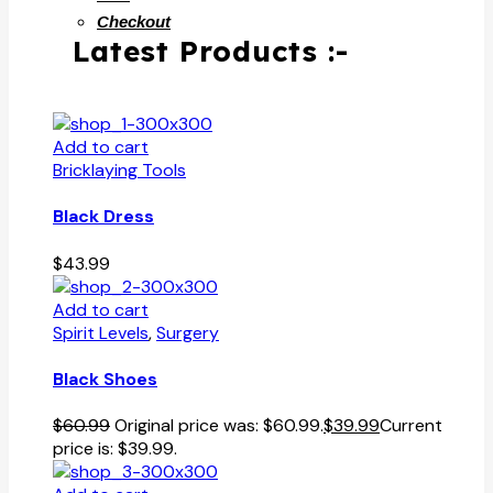
Checkout
Latest Products :-
Add to cart
Bricklaying Tools
Black Dress
$
43.99
Add to cart
Spirit Levels
,
Surgery
Black Shoes
$
60.99
Original price was: $60.99.
$
39.99
Current
price is: $39.99.