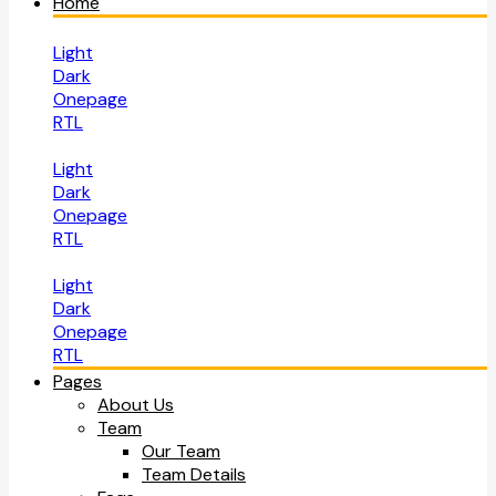
Home
Light
Dark
Onepage
RTL
Light
Dark
Onepage
RTL
Light
Dark
Onepage
RTL
Pages
About Us
Team
Our Team
Team Details