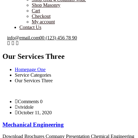
Shop Masonry
Cart
Checkout
My account
Contact Us
info@email.com
00 (123) 456 78 90
Our Services Three
Homepage One
Service Categories
Our Services Three
Comments 0
vividole
October 11, 2020
Mechanical Engineering
Download Brochures Company Presentation Chemical Engineering