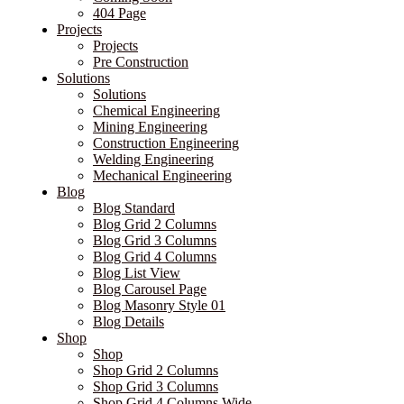
404 Page
Projects
Projects
Pre Construction
Solutions
Solutions
Chemical Engineering
Mining Engineering
Construction Engineering
Welding Engineering
Mechanical Engineering
Blog
Blog Standard
Blog Grid 2 Columns
Blog Grid 3 Columns
Blog Grid 4 Columns
Blog List View
Blog Carousel Page
Blog Masonry Style 01
Blog Details
Shop
Shop
Shop Grid 2 Columns
Shop Grid 3 Columns
Shop Grid 4 Columns Wide