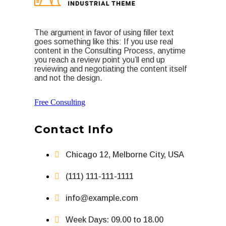
The argument in favor of using filler text
goes something like this: If you use real
content in the Consulting Process, anytime
you reach a review point you’ll end up
reviewing and negotiating the content itself
and not the design.
Free Consulting
Contact Info
Chicago 12, Melborne City, USA
(111) 111-111-1111
info@example.com
Week Days: 09.00 to 18.00