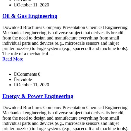
October 11, 2020
Oil & Gas Engineering
Download Brochures Company Presentation Chemical Engineering
Mechanical engineering is a diverse subject that derives its breadth
from the need to design and manufacture everything from small
individual parts and devices (e.g., microscale sensors and inkjet
printer nozzles) to large systems (e.g., spacecraft and machine tools).
The role of a mechanical…
Read More
Comments 0
vividole
October 11, 2020
Energy & Power Engineering
Download Brochures Company Presentation Chemical Engineering
Mechanical engineering is a diverse subject that derives its breadth
from the need to design and manufacture everything from small
individual parts and devices (e.g., microscale sensors and inkjet
printer nozzles) to large systems (e.g., spacecraft and machine tools).