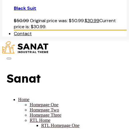
Black Suit
$
50.99
Original price was: $50.99.
$
30.99
Current
price is: $30.99.
Contact
Sanat
Home
Homepage One
Homepage Two
Homepage Three
RTL Home
RTL Homepage One