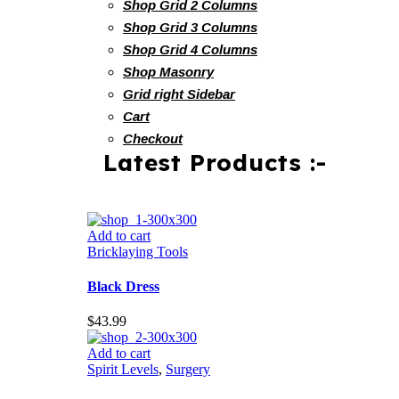
Shop Grid 2 Columns
Shop Grid 3 Columns
Shop Grid 4 Columns
Shop Masonry
Grid right Sidebar
Cart
Checkout
Latest Products :-
Add to cart
Bricklaying Tools
Black Dress
$
43.99
Add to cart
Spirit Levels
,
Surgery