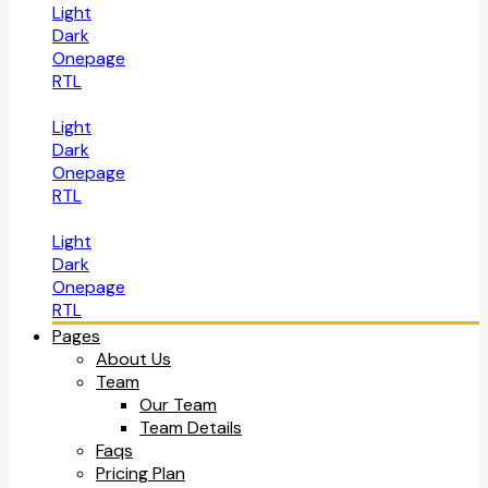
Light
Dark
Onepage
RTL
Light
Dark
Onepage
RTL
Light
Dark
Onepage
RTL
Pages
About Us
Team
Our Team
Team Details
Faqs
Pricing Plan