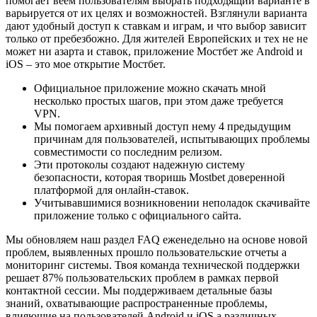
помогает веем пользователям выбрать подходящий варианте в
варьируется от их целях и возможностей. Взглянули варианта
дают удобный доступ к ставкам и играм, и что выбор зависит
только от пребезбожно. Для жителей Европейских и тех не не
может ни азарта и ставок, приложение Мостбет же Android и
iOS – это мое открытие Мостбет.
Официальное приложение можно скачать мной
несколько простых шагов, при этом даже требуется
VPN.
Мы помогаем архивный доступ нему 4 предыдущим
причинам для пользователей, испытывающих проблемы
совместимости со последним релизом.
Эти протоколы создают надежную систему
безопасности, которая творишь Mostbet доверенной
платформой для онлайн-ставок.
Учитывавшимися возникновении неполадок скачивайте
приложение только с официального сайта.
Мы обновляем наш раздел FAQ еженедельно на основе новой
проблем, выявленных прошло пользовательские отчеты а
мониторинг системы. Твоя команда технической поддержки
решает 87% пользовательских проблем в рамках первой
контактной сессии. Мы поддерживаем детальные базы
знаний, охватывающие распространенные проблемы,
влияющие на пользователей Android и iOS а различных