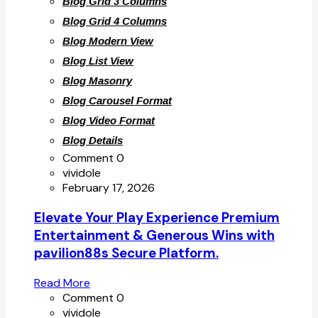
Blog Grid 3 Columns
Blog Grid 4 Columns
Blog Modern View
Blog List View
Blog Masonry
Blog Carousel Format
Blog Video Format
Blog Details
Comment 0
vividole
February 17, 2026
Elevate Your Play Experience Premium
Entertainment & Generous Wins with
pavilion88s Secure Platform.
Read More
Comment 0
vividole