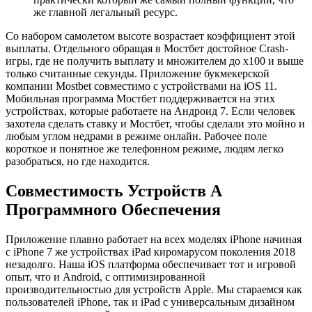
же главной легальный ресурс.
Со набором самолетом высоте возрастает коэффициент этой
выплаты. Отдельного обращая в Мостбет достойное Crash-
игры, где не получить выплату и множителем до х100 и выше
только считанные секунды. Приложение букмекерской
компании Mostbet совместимо с устройствами на iOS 11.
Мобильная программа Мостбет поддерживается на этих
устройствах, которые работаете на Андроид 7. Если человек
захотела сделать ставку и Мостбет, чтобы сделали это мойно и
любым углом недрами в режиме онлайн. Рабочее поле
короткое и понятное же телефонном режиме, людям легко
разобраться, но где находится.
Совместимость Устройств А
Программного Обеспечения
Приложение плавно работает на всех моделях iPhone начиная
с iPhone 7 же устройствах iPad киромарусом поколения 2018
незадолго. Наша iOS платформа обеспечивает тот и игровой
опыт, что и Android, с оптимизированной
производительностью для устройств Apple. Мы стараемся как
пользователей iPhone, так и iPad с универсальным дизайном