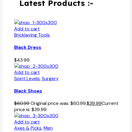
Latest Products :-
Add to cart
Bricklaying Tools
Black Dress
$
43.99
Add to cart
Spirit Levels
,
Surgery
Black Shoes
$
60.99
Original price was: $60.99.
$
39.99
Current
price is: $39.99.
Add to cart
Axes & Picks
,
Men