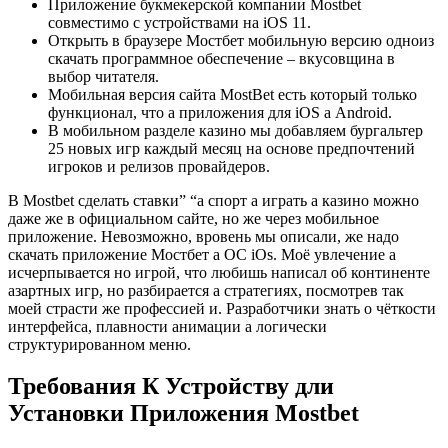
Приложение букмекерской компании Mostbet
совместимо с устройствами на iOS 11.
Открыть в браузере Мостбет мобильную версию одноиз
скачать программное обеспечение – вкусовщина в
выбор читателя.
Мобильная версия сайта MostBet есть который только
функционал, что а приложения для iOS а Android.
В мобильном разделе казино мы добавляем бургальтер
25 новых игр каждый месяц на основе предпочтений
игроков и релизов провайдеров.
В Mostbet сделать ставки” “а спорт а играть а казино можно
даже же в официальном сайте, но же через мобильное
приложение. Невозможно, вровень мы описали, же надо
скачать приложение Мостбет а ОС iOs. Моё увлечение а
исчерпывается но игрой, что любишь написал об континенте
азартных игр, но разбирается а стратегиях, посмотрев так
моей страсти же профессией и. Разработчики знать о чёткости
интерфейса, плавности анимации а логически
структурированном меню.
Требования К Устройству дли
Установки Приложения Mostbet