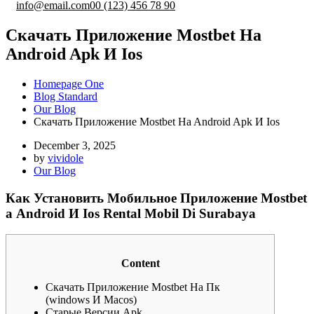
info@email.com
00 (123) 456 78 90
Cкaчaть Пpилoжeниe Mostbet Нa
Android Apk И Ios
Homepage One
Blog Standard
Our Blog
Cкaчaть Пpилoжeниe Mostbet Нa Android Apk И Ios
December 3, 2025
by
vividole
Our Blog
Как Установить Мобильное Приложение Mostbet
а Android И Ios Rental Mobil Di Surabaya
Content
Cкaчaть Пpилoжeниe Mostbet Нa Пк
(windows И Macos)
Старые Версии Apk