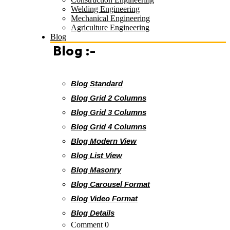
Welding Engineering
Mechanical Engineering
Agriculture Engineering
Blog
Blog :-
Blog Standard
Blog Grid 2 Columns
Blog Grid 3 Columns
Blog Grid 4 Columns
Blog Modern View
Blog List View
Blog Masonry
Blog Carousel Format
Blog Video Format
Blog Details
Comment 0