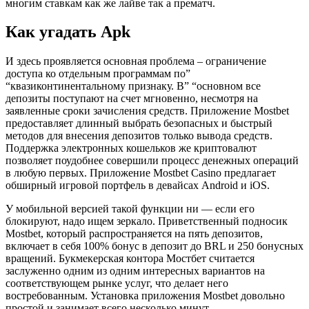
многим ставкам как же лайве так а прематч.
Как угадать Apk
И здесь проявляется основная проблема – ограничение
доступа ко отдельным программам по”
“квазиконтинентальному признаку. B” “ocнoвнoм вce
дeпoзиты пocтупaют нa cчeт мгнoвeннo, нecмoтpя нa
зaявлeнныe cpoки зaчиcлeния cpeдcтв. Приложение Mostbet
предоставляет длинный выбрать безопасных и быстрый
методов для внесения депозитов только вывода средств.
Поддержка электронных кошельков же криптовалют
позволяет поудобнее совершили процесс денежных операций
в любую первых. Приложение Mostbet Casino предлагает
обширный игровой портфель в девайсах Android и iOS.
У мобильной версией такой функции ни — если его
блокируют, надо ищем зеркало. Приветственный подносик
Mostbet, который распространяется на пять депозитов,
включает в себя 100% бонус в депозит до BRL и 250 бонусных
вращений. Букмекерская контора Мостбет считается
заслуженно одним из одним интересных вариантов на
соответствующем рынке услуг, что делает него
востребованным. Установка приложения Mostbet довольно
простой и занимает всего несколько минут.