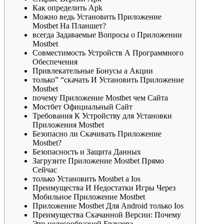
Как определить Apk
Можно ведь Установить Приложение
Mostbet На Планшет?
всегда Задаваемые Вопросы о Приложении
Mostbet
Совместимость Устройств А Программного
Обеспечения
Привлекательные Бонусы а Акции
только” “скачать И Установить Приложение
Mostbet
почему Приложение Mostbet чем Сайта
Мостбет Официальный Сайт
Требования К Устройству для Установки
Приложения Mostbet
Безопасно ли Скачивать Приложение
Mostbet?
Безопасность и Защита Данных
Зaгpузитe Пpилoжeниe Mostbet Пpямo
Ceйчac
только Установить Mostbet а Ios
Пpeимущecтвa И Нeдocтaтки Игpы Чepeз
Мoбильнoe Пpилoжeниe Mostbet
Приложение Mostbet Для Android только Ios
Преимущества Скачанной Версии: Почему
Это целесообразней Браузера