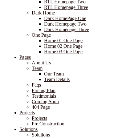
RTL Homepage Two
RTL Homepage Three
Dark Home
Dark HomePage One
Dark Homepage Two
Dark Homepage Three
One Page
Home 01 One Page
Home 02 One Page
Home 03 One Page
Pages
About Us
Team
Our Team
Team Details
Faqs
Pricing Plan
Testimonials
Coming Soon
404 Page
Projects
Projects
Pre Construction
Solutions
Solutions