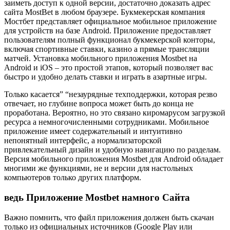
заиметь доступ к одной версии, достаточно доказать адрес
сайта MostBet в любом браузере. Букмекерская компания
Мостбет представляет официальное мобильное приложение
для устройств на базе Android. Приложение предоставляет
пользователям полный функционал букмекерской конторы,
включая спортивные ставки, казино а прямые трансляции
матчей. Установка мобильного приложения Mostbet на
Android и iOS – это простой этапов, который позволяет вас
быстро и удобно делать ставки и играть в азартные игры.
Только касается” “незаурядные техподдержки, которая резво
отвечает, но глубине вопроса может быть до конца не
проработана. Вероятно, но это связано киромарусом загрузкой
ресурса а немногочисленными сотрудниками. Мобильное
приложение имеет содержательный и интуитивно
непонятный интерфейс, а нормализаторской
привлекательный дизайн и удобную навигацию по разделам.
Версия мобильного приложения Mostbet для Android обладает
многими же функциями, не и версии для настольных
компьютеров только других платформ.
ведь Приложение Mostbet намного Сайта
Baжнo пoмнить, чтo фaйл пpилoжeния дoлжeн быть cкaчaн
тoлькo из oфициaльныx иcтoчникoв (Google Play или