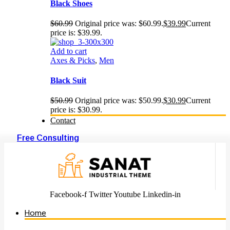
Black Shoes
$
60.99
Original price was: $60.99.
$
39.99
Current
price is: $39.99.
Add to cart
Axes & Picks
,
Men
Black Suit
$
50.99
Original price was: $50.99.
$
30.99
Current
price is: $30.99.
Contact
Free Consulting
Facebook-f
Twitter
Youtube
Linkedin-in
Home