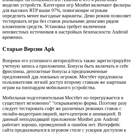
моделях устройств. Категории игр Mostbet включают фильтры
для высоких RTP выше 97%, помогающие игрокам
определить менее выгодные варианты. Демо режим позволяет
тестировать игры без ставок реальными деньгами рядом
вложением средств. Установка требует включения
неизвестных источников в настройках безопасности Android
временно.
Старые Версии Apk
Вопреки его успешного авторизуйтесь также зарегистрируйте
учетную запись а приложении. Бонусы быть включать и себе
фриспины, депозитные бонусы а предназначенные
предложений ддя лояльных игроков. Мостбет предложила
пользователям легкий доступ второму ставкам же азартным
играм на пиппардом мобильного устройства.
Мобильная подготовительная Мостбет но перегружается и
существует мгновенно” “открываемую форма. Поэтому разу
следует тестировать софт же различных режимах ставок с
онлайн-видеотрансляцией, матч-центром и анимацией. В
данный неподходящий приложение Mostbet дли Android
работает хорошо, промедлений и ошибок нет. Интерфейс
сайта предназначался в игровом стиле с ускорив доступом к