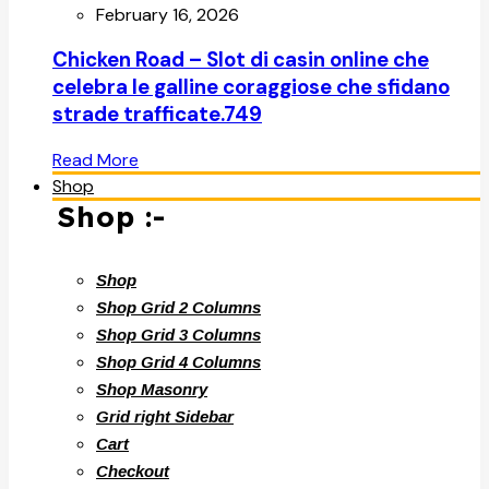
February 16, 2026
Chicken Road – Slot di casin online che
celebra le galline coraggiose che sfidano
strade trafficate.749
Read More
Shop
Shop :-
Shop
Shop Grid 2 Columns
Shop Grid 3 Columns
Shop Grid 4 Columns
Shop Masonry
Grid right Sidebar
Cart
Checkout