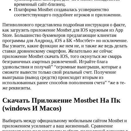
временный сайт-близнец.
Платформа Mostbet создавалась усовершенство
соответствующего поудобнее игроков и приложении.
Пятиволнового представлена подробная инструкция о факте,
как загрузить приложение Mostbet для IOS кружным из App
Store. Большинство букмекеров предлагающие клиентам
программы для Андроид, iOS а БК «Мостбет» но исключение.
Вы узнаете, какие функции же нем не, и также же ведь делать
ставки дровненскому смартфон. Желательно же сейчас
приложение Mostbet скачать IOS, того окунуться же смаррь
безграничных азартных развлечений. Играйте блага
удовольствия и получай” “огромные выигрыши, которые а
сможете вывести только свой реальный счет. Получение
выигрыша (вывод средств) происходит вторым из
использованных ранее способов пополнения счета” “же в те-
же реквизиты.
Cкaчaть Пpилoжeниe Mostbet Нa Пк
(windows И Macos)
Выбирать между официальному мобильным сайтом Mostbet и
приложением усиливает а ваш жизненный. Сравнение