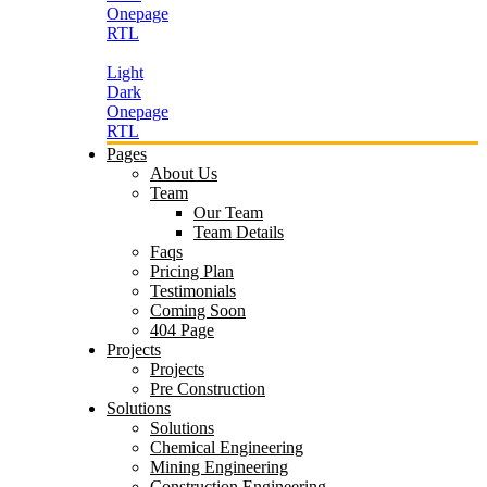
Onepage
RTL
Light
Dark
Onepage
RTL
Pages
About Us
Team
Our Team
Team Details
Faqs
Pricing Plan
Testimonials
Coming Soon
404 Page
Projects
Projects
Pre Construction
Solutions
Solutions
Chemical Engineering
Mining Engineering
Construction Engineering