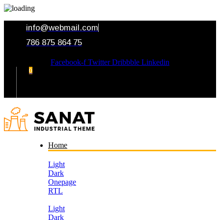
info@webmail.com
786 875 864 75
Facebook-f
Twitter
Dribbble
Linkedin
0
Your Cart
Home
Light
Dark
Onepage
RTL
Light
Dark