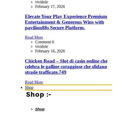
vividole
February 17, 2026
Elevate Your Play Experience Premium
Entertainment & Generous Wins with
pavilion88s Secure Platform.
Read More
Comment 0
vividole
February 16, 2026
Chicken Road – Slot di casin online che
celebra le galline coraggiose che sfidano
strade trafficate.749
Read More
Shop
Shop :-
Shop