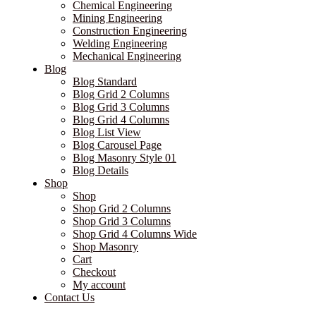
Chemical Engineering
Mining Engineering
Construction Engineering
Welding Engineering
Mechanical Engineering
Blog
Blog Standard
Blog Grid 2 Columns
Blog Grid 3 Columns
Blog Grid 4 Columns
Blog List View
Blog Carousel Page
Blog Masonry Style 01
Blog Details
Shop
Shop
Shop Grid 2 Columns
Shop Grid 3 Columns
Shop Grid 4 Columns Wide
Shop Masonry
Cart
Checkout
My account
Contact Us