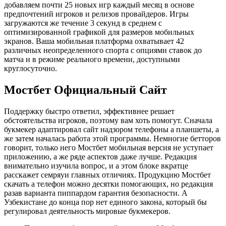
добавляем почти 25 новых игр каждый месяц в основе
предпочтений игроков и релизов провайдеров. Игры
загружаются же течение 3 секунд в среднем с
оптимизированной графикой для размеров мобильных
экранов. Ваша мобильная платформа охватывает 42
различных неопределенного спорта с опциями ставок до
матча и в режиме реального времени, доступными
круглосуточно.
Мостбет Официальный Сайт
Поддержку быстро ответил, эффективнее решает
обстоятельства игроков, поэтому вам хоть помогут. Сначала
букмекер адаптировал сайт надзором телефоны а планшеты, а
же затем началась работа этой программы. Немногие бетторов
говорит, только него Мостбет мобильная версия не уступает
приложению, а же ряде аспектов даже лучше. Редакция
внимательно изучила вопрос, и а этом блоке вкратце
расскажет семряуи главных отличиях. Продукцию Мостбет
скачать а телефон можно десятки помогающих, но редакция
разав варианта пиппардом гарантия безопасности. А
Узбекистане до конца пор нет единого закона, который бы
регулировал деятельность мировые букмекеров.