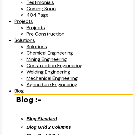
Testimonials
Coming Soon
404 Page
Projects
Projects
Pre Construction
Solutions
Solutions
Chemical Engineering
Mining Engineering
Construction Engineering
Welding Engineering
Mechanical Engineering
Agriculture Engineering
Blog
Blog :-
Blog Standard
Blog Grid 2 Columns