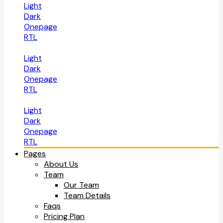
Light
Dark
Onepage
RTL
Light
Dark
Onepage
RTL
Light
Dark
Onepage
RTL
Pages
About Us
Team
Our Team
Team Details
Faqs
Pricing Plan