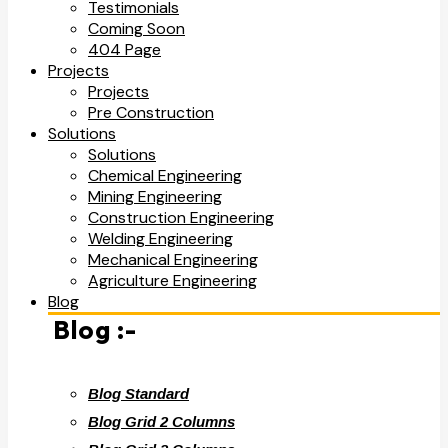
Testimonials
Coming Soon
404 Page
Projects
Projects
Pre Construction
Solutions
Solutions
Chemical Engineering
Mining Engineering
Construction Engineering
Welding Engineering
Mechanical Engineering
Agriculture Engineering
Blog
Blog :-
Blog Standard
Blog Grid 2 Columns