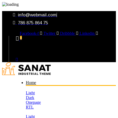
info@webmail.com
786 875 864 75
Facebook-f
Twitter
Dribbble
Linkedin
0
Your Cart
Home
Light
Dark
Onepage
RTL
Light