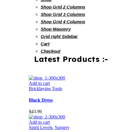
Shop Grid 2 Columns
Shop Grid 3 Columns
Shop Grid 4 Columns
Shop Masonry
Grid right Sidebar
Cart
Checkout
Latest Products :-
Add to cart
Bricklaying Tools
Black Dress
$
43.99
Add to cart
Spirit Levels
,
Surgery