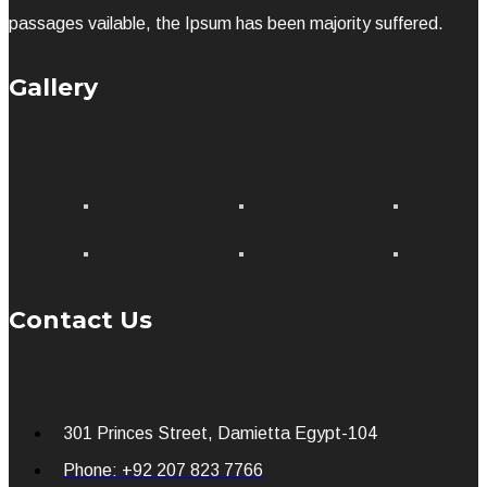
passages vailable, the Ipsum has been majority suffered.
Gallery
Contact Us
301 Princes Street, Damietta Egypt-104
Phone: +92 207 823 7766