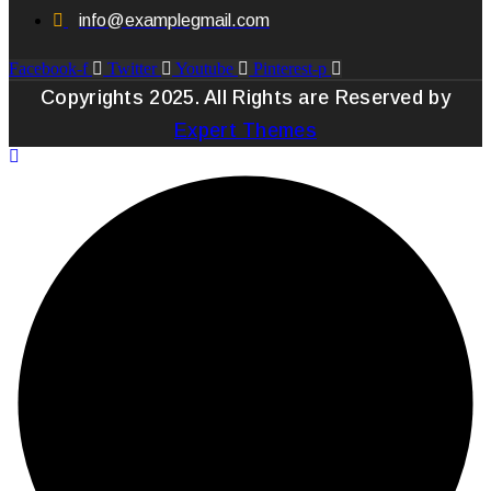
info@examplegmail.com
Facebook-f
Twitter
Youtube
Pinterest-p
Copyrights 2025. All Rights are Reserved by
Expert Themes