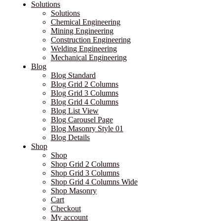
Solutions
Solutions
Chemical Engineering
Mining Engineering
Construction Engineering
Welding Engineering
Mechanical Engineering
Blog
Blog Standard
Blog Grid 2 Columns
Blog Grid 3 Columns
Blog Grid 4 Columns
Blog List View
Blog Carousel Page
Blog Masonry Style 01
Blog Details
Shop
Shop
Shop Grid 2 Columns
Shop Grid 3 Columns
Shop Grid 4 Columns Wide
Shop Masonry
Cart
Checkout
My account