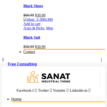
Black Shoes
Original
Current
$
60.99
$
39.99
price
price
was:
is:
Add to cart
$60.99.
$39.99.
Axes & Picks
,
Men
Black Suit
Original
Current
$
50.99
$
30.99
price
price
Contact
was:
is:
$50.99.
$30.99.
Free Consulting
Facebook-f
Twitter
Youtube
Linkedin-in
Home