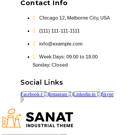
Contact Info
Chicago 12, Melborne City, USA
(111) 111-111-1111
info@example.com
Week Days: 09.00 to 18.00
Sunday: Closed
Social Links
Facebook-f
Instagram
Linkedin-in
Skype