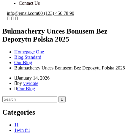
Contact Us
info@email.com
00 (123) 456 78 90
Bukmacherzy Unces Bonusem Bez
Depozytu Polska 2025
Homepage One
Blog Standard
Our Blog
Bukmacherzy Unces Bonusem Bez Depozytu Polska 2025
January 14, 2026
by
vividole
Our Blog
Categories
1
1
1win fr
1