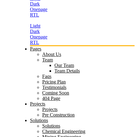
Dark
Onepage
RTL
Light
Dark
Onepage
RTL
Pages
About Us
Team
Our Team
Team Details
Faqs
Pricing Plan
Testimonials
Coming Soon
404 Page
Projects
Projects
Pre Construction
Solutions
Solutions
Chemical Engineering
Mining Engineering