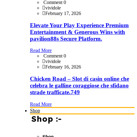
Comment 0
vividole
February 17, 2026
Elevate Your Play Experience Premium
Entertainment & Generous Wins with
pavilion88s Secure Platform.
Read More
Comment 0
vividole
February 16, 2026
Chicken Road – Slot di casin online che
celebra le galline coraggiose che sfidano
strade trafficate.749
Read More
Shop
Shop :-
Shop