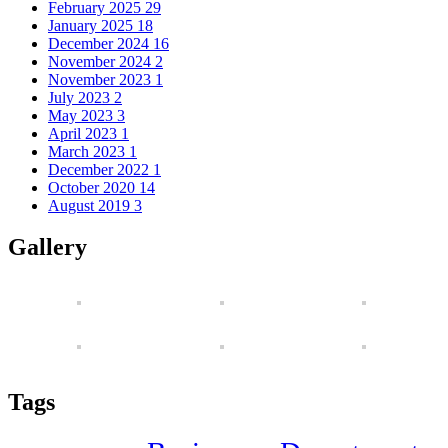
February 2025
29
January 2025
18
December 2024
16
November 2024
2
November 2023
1
July 2023
2
May 2023
3
April 2023
1
March 2023
1
December 2022
1
October 2020
14
August 2019
3
Gallery
Tags