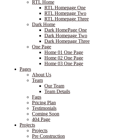
RTL Home
RTL Homepage One
RTL Homepage Two
RTL Homepage Three
Dark Home
Dark HomePage One
Dark Homepage Two
Dark Homepage Three
One Page
Home 01 One Page
Home 02 One Page
Home 03 One Page
Pages
About Us
Team
Our Team
Team Details
Faqs
Pricing Plan
Testimonials
Coming Soon
404 Page
Projects
Projects
Pre Construction