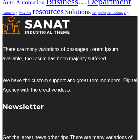
Business
Department
Auto
Automation
code
resources
Solutions
Partnering
Provider
ssn
ssn24
ssn lookup
zip
There are many variations of passages Lorem Ipsum
available, the Ipsum has been majority suffered.
We have the custom support and great tem members. Digital
Agency with the creative ideas.
Newsletter
Get the latest news other tips There are many variations of