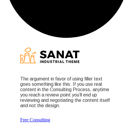
The argument in favor of using filler text
goes something like this: If you use real
content in the Consulting Process, anytime
you reach a review point you’ll end up
reviewing and negotiating the content itself
and not the design.
Free Consulting