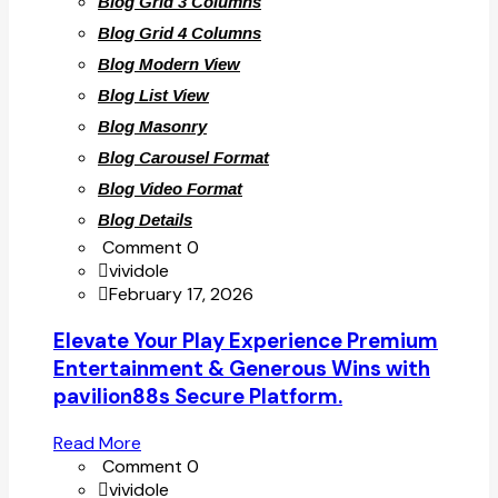
Blog Grid 3 Columns
Blog Grid 4 Columns
Blog Modern View
Blog List View
Blog Masonry
Blog Carousel Format
Blog Video Format
Blog Details
Comment 0
vividole
February 17, 2026
Elevate Your Play Experience Premium
Entertainment & Generous Wins with
pavilion88s Secure Platform.
Read More
Comment 0
vividole