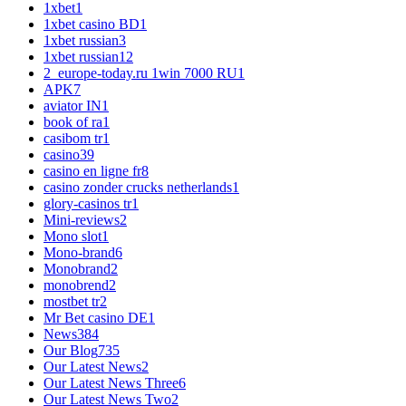
1xbet
1
1xbet casino BD
1
1xbet russian
3
1xbet russian1
2
2_europe-today.ru 1win 7000 RU
1
APK
7
aviator IN
1
book of ra
1
casibom tr
1
casino
39
casino en ligne fr
8
casino zonder crucks netherlands
1
glory-casinos tr
1
Mini-reviews
2
Mono slot
1
Mono-brand
6
Monobrand
2
monobrend
2
mostbet tr
2
Mr Bet casino DE
1
News
384
Our Blog
735
Our Latest News
2
Our Latest News Three
6
Our Latest News Two
2