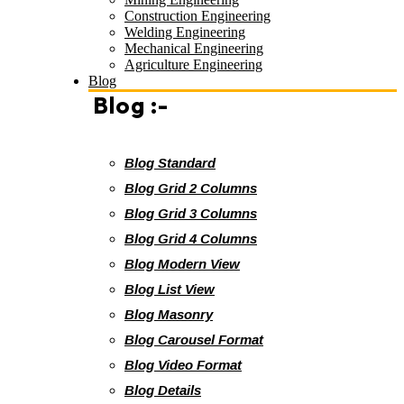
Construction Engineering
Welding Engineering
Mechanical Engineering
Agriculture Engineering
Blog
Blog :-
Blog Standard
Blog Grid 2 Columns
Blog Grid 3 Columns
Blog Grid 4 Columns
Blog Modern View
Blog List View
Blog Masonry
Blog Carousel Format
Blog Video Format
Blog Details