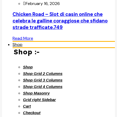
February 16, 2026
Chicken Road – Slot di casin online che
celebra le galline coraggiose che sfidano
strade trafficate.749
Read More
Shop
Shop :-
Shop
Shop Grid 2 Columns
Shop Grid 3 Columns
Shop Grid 4 Columns
Shop Masonry
Grid right Sidebar
Cart
Checkout