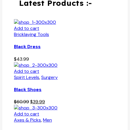
Latest Products :-
Add to cart
Bricklaying Tools
Black Dress
$
43.99
Add to cart
Spirit Levels
,
Surgery
Black Shoes
Original
Current
$
60.99
$
39.99
price
price
was:
is:
Add to cart
$60.99.
$39.99.
Axes & Picks
,
Men