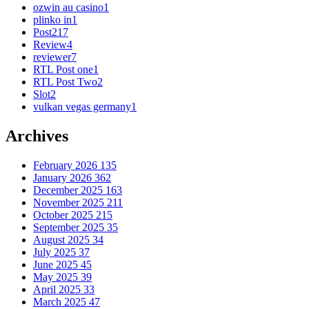
ozwin au casino
1
plinko in
1
Post
217
Review
4
reviewer
7
RTL Post one
1
RTL Post Two
2
Slot
2
vulkan vegas germany
1
Archives
February 2026
135
January 2026
362
December 2025
163
November 2025
211
October 2025
215
September 2025
35
August 2025
34
July 2025
37
June 2025
45
May 2025
39
April 2025
33
March 2025
47