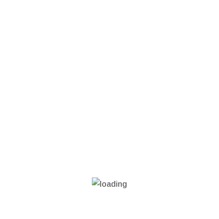
RTL Post Two
2
Slot
2
vulkan vegas germany
1
Archives
February 2026
135
January 2026
362
December 2025
163
November 2025
211