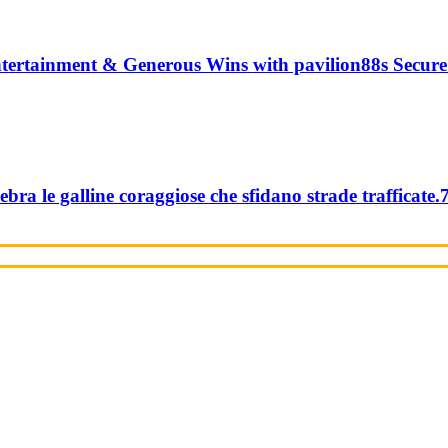
tertainment & Generous Wins with pavilion88s Secure
ebra le galline coraggiose che sfidano strade trafficate.