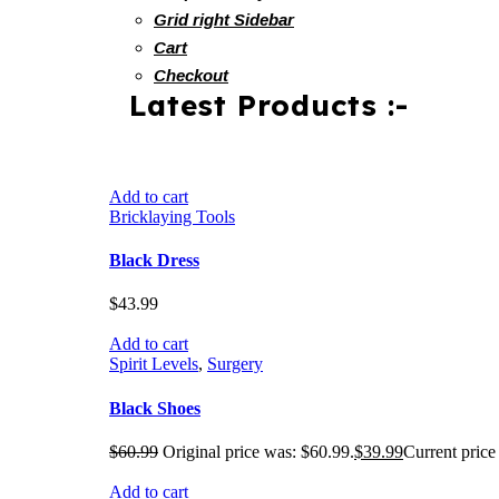
Grid right Sidebar
Cart
Checkout
Latest Products :-
Add to cart
Bricklaying Tools
Black Dress
$
43.99
Add to cart
Spirit Levels
,
Surgery
Black Shoes
$
60.99
Original price was: $60.99.
$
39.99
Current price 
Add to cart