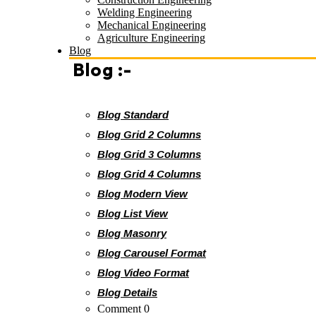
Welding Engineering
Mechanical Engineering
Agriculture Engineering
Blog
Blog :-
Blog Standard
Blog Grid 2 Columns
Blog Grid 3 Columns
Blog Grid 4 Columns
Blog Modern View
Blog List View
Blog Masonry
Blog Carousel Format
Blog Video Format
Blog Details
Comment 0