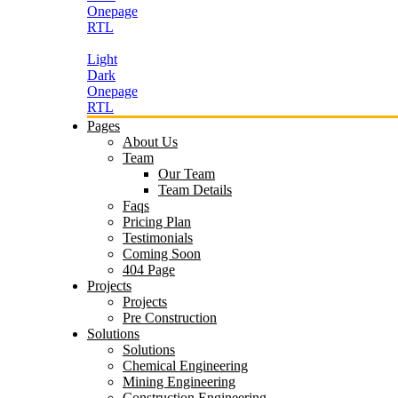
Onepage
RTL
Light
Dark
Onepage
RTL
Pages
About Us
Team
Our Team
Team Details
Faqs
Pricing Plan
Testimonials
Coming Soon
404 Page
Projects
Projects
Pre Construction
Solutions
Solutions
Chemical Engineering
Mining Engineering
Construction Engineering