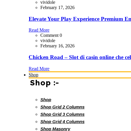
vividole
February 17, 2026
Elevate Your Play Experience Premium En
Read More
Comment 0
vividole
February 16, 2026
Chicken Road – Slot di casin online che cel
Read More
Shop
Shop :-
Shop
Shop Grid 2 Columns
Shop Grid 3 Columns
Shop Grid 4 Columns
Shop Masonry