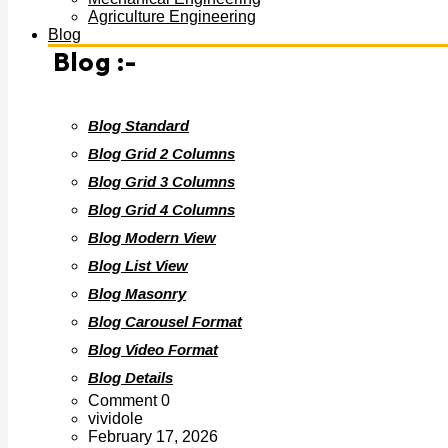
Agriculture Engineering
Blog
Blog :-
Blog Standard
Blog Grid 2 Columns
Blog Grid 3 Columns
Blog Grid 4 Columns
Blog Modern View
Blog List View
Blog Masonry
Blog Carousel Format
Blog Video Format
Blog Details
Comment 0
vividole
February 17, 2026