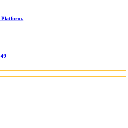
 Platform.
749