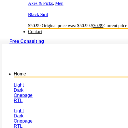
Axes & Picks
,
Men
Black Suit
$
50.99
Original price was: $50.99.
$
30.99
Current price 
Contact
Free Consulting
Home
Light
Dark
Onepage
RTL
Light
Dark
Onepage
RTL