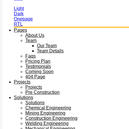
Light
Dark
Onepage
RTL
Pages
About Us
Team
Our Team
Team Details
Faqs
Pricing Plan
Testimonials
Coming Soon
404 Page
Projects
Projects
Pre Construction
Solutions
Solutions
Chemical Engineering
Mining Engineering
Construction Engineering
Welding Engineering
Mechanical Engineering