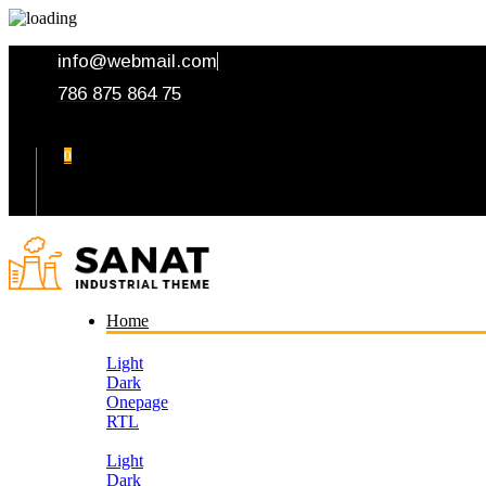
info@webmail.com
786 875 864 75
0
Your Cart
Home
Light
Dark
Onepage
RTL
Light
Dark