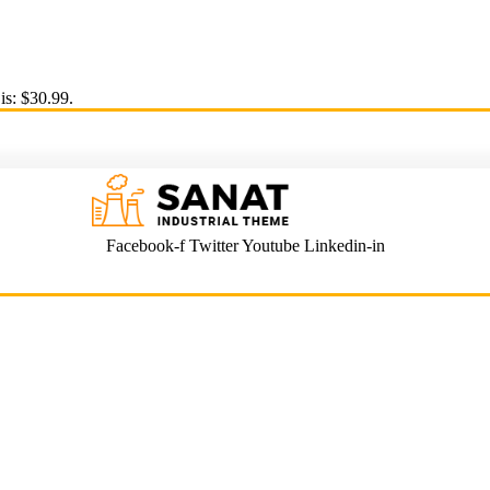
is: $30.99.
Facebook-f
Twitter
Youtube
Linkedin-in