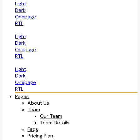
Light
Dark
Onepage
RTL
Light
Dark
Onepage
RTL
Light
Dark
Onepage
RTL
Pages
About Us
Team
Our Team
Team Details
Faqs
Pricing Plan