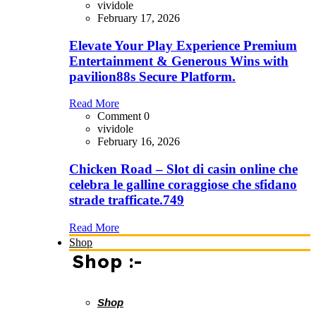
vividole
February 17, 2026
Elevate Your Play Experience Premium
Entertainment & Generous Wins with
pavilion88s Secure Platform.
Read More
Comment 0
vividole
February 16, 2026
Chicken Road – Slot di casin online che
celebra le galline coraggiose che sfidano
strade trafficate.749
Read More
Shop
Shop :-
Shop