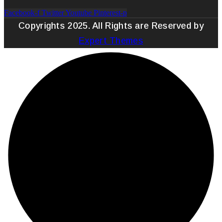
Facebook-f
Twitter
Youtube
Pinterest-p
Copyrights 2025. All Rights are Reserved by
Expert Themes