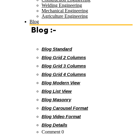
Welding Engineering
Mechanical Engineering
Agriculture Engineering
Blog
Blog :-
Blog Standard
Blog Grid 2 Columns
Blog Grid 3 Columns
Blog Grid 4 Columns
Blog Modern View
Blog List View
Blog Masonry
Blog Carousel Format
Blog Video Format
Blog Details
Comment 0