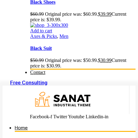
Black Shoes
$
60.99
Original price was: $60.99.
$
39.99
Current
price is: $39.99.
Add to cart
Axes & Picks
,
Men
Black Suit
$
50.99
Original price was: $50.99.
$
30.99
Current
price is: $30.99.
Contact
Free Consulting
Facebook-f
Twitter
Youtube
Linkedin-in
Home