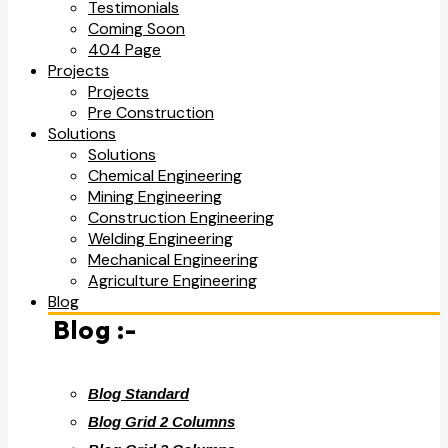
Testimonials
Coming Soon
404 Page
Projects
Projects
Pre Construction
Solutions
Solutions
Chemical Engineering
Mining Engineering
Construction Engineering
Welding Engineering
Mechanical Engineering
Agriculture Engineering
Blog
Blog :-
Blog Standard
Blog Grid 2 Columns