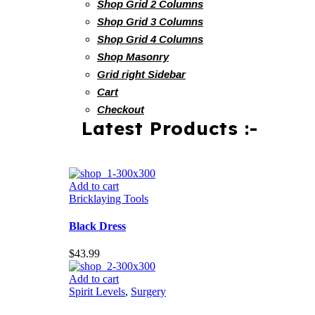
Shop Grid 2 Columns
Shop Grid 3 Columns
Shop Grid 4 Columns
Shop Masonry
Grid right Sidebar
Cart
Checkout
Latest Products :-
Add to cart
Bricklaying Tools
Black Dress
$
43.99
Add to cart
Spirit Levels
,
Surgery