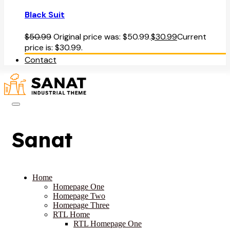
Black Suit
$
50.99
Original price was: $50.99.
$
30.99
Current
price is: $30.99.
Contact
Sanat
Home
Homepage One
Homepage Two
Homepage Three
RTL Home
RTL Homepage One