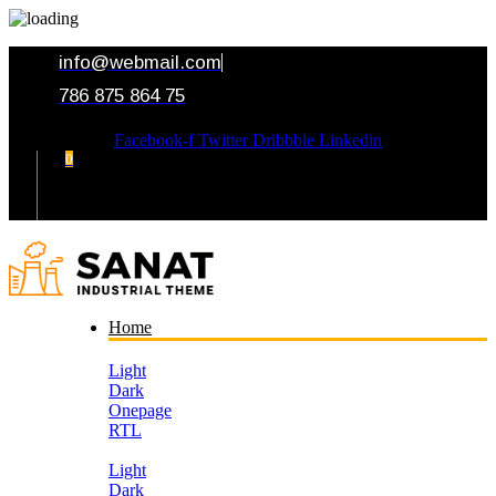
info@webmail.com
786 875 864 75
Facebook-f
Twitter
Dribbble
Linkedin
0
Your Cart
Home
Light
Dark
Onepage
RTL
Light
Dark