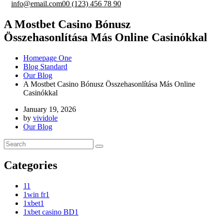
info@email.com
00 (123) 456 78 90
A Mostbet Casino Bónusz
Összehasonlítása Más Online Casinókkal
Homepage One
Blog Standard
Our Blog
A Mostbet Casino Bónusz Összehasonlítása Más Online
Casinókkal
January 19, 2026
by
vividole
Our Blog
Categories
1
1
1win fr
1
1xbet
1
1xbet casino BD
1