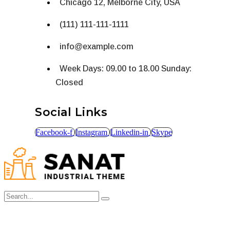
Chicago 12, Melborne City, USA
(111) 111-111-1111
info@example.com
Week Days: 09.00 to 18.00 Sunday:
Closed
Social Links
Facebook-f
Instagram
Linkedin-in
Skype