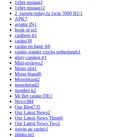
1xbet russian
3
1xbet russian1
2
2_europe-today.ru 1win 7000 RU
1
APK
7
aviator IN
1
book of ra
1
casibom tr
1
casino
39
casino en ligne fr
8
casino zonder crucks netherlands
1
glory-casinos tr
1
Mini-reviews
2
Mono slot
1
Mono-brand
6
Monobrand
2
monobrend
2
mostbet tr
2
Mr Bet casino DE
1
News
384
Our Blog
735
Our Latest News
2
Our Latest News Three
6
Our Latest News Two
2
ozwin au casino
1
plinko in
1