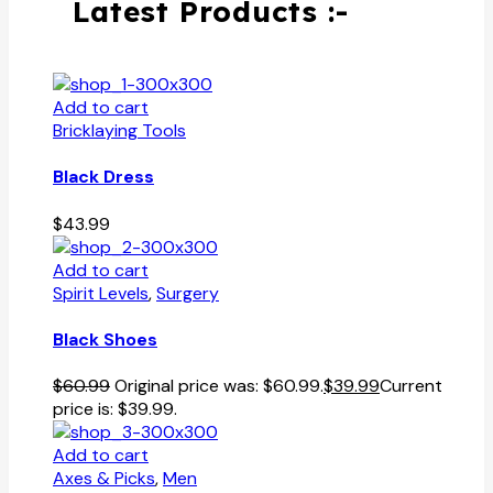
Latest Products :-
Add to cart
Bricklaying Tools
Black Dress
$
43.99
Add to cart
Spirit Levels
,
Surgery
Black Shoes
$
60.99
Original price was: $60.99.
$
39.99
Current
price is: $39.99.
Add to cart
Axes & Picks
,
Men