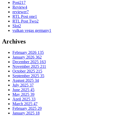
Post
217
Review
4
reviewer
7
RTL Post one
1
RTL Post Two
2
Slot
2
vulkan vegas germany
1
Archives
February 2026
135
January 2026
362
December 2025
163
November 2025
211
October 2025
215
September 2025
35
August 2025
34
July 2025
37
June 2025
45
May 2025
39
April 2025
33
March 2025
47
February 2025
29
January 2025
18