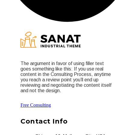
The argument in favor of using filler text
goes something like this: If you use real
content in the Consulting Process, anytime
you reach a review point you’ll end up
reviewing and negotiating the content itself
and not the design.
Free Consulting
Contact Info