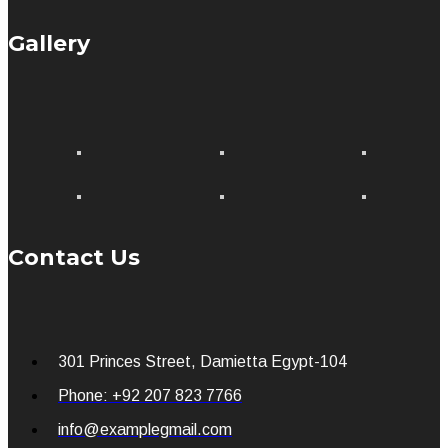
Gallery
Contact Us
301 Princes Street, Damietta Egypt-104
Phone: +92 207 823 7766
info@examplegmail.com