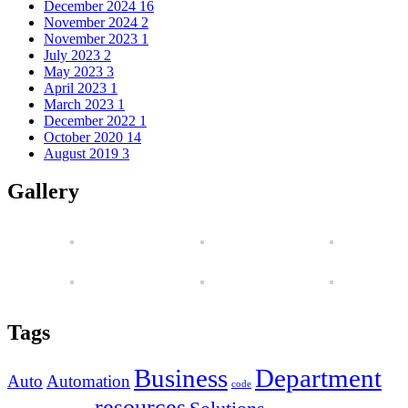
December 2024
16
November 2024
2
November 2023
1
July 2023
2
May 2023
3
April 2023
1
March 2023
1
December 2022
1
October 2020
14
August 2019
3
Gallery
Tags
Business
Department
Auto
Automation
code
resources