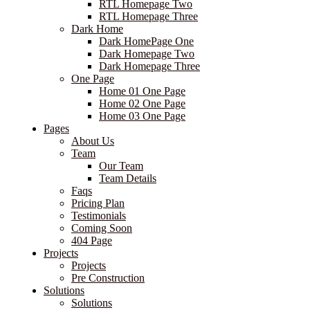
RTL Homepage Two
RTL Homepage Three
Dark Home
Dark HomePage One
Dark Homepage Two
Dark Homepage Three
One Page
Home 01 One Page
Home 02 One Page
Home 03 One Page
Pages
About Us
Team
Our Team
Team Details
Faqs
Pricing Plan
Testimonials
Coming Soon
404 Page
Projects
Projects
Pre Construction
Solutions
Solutions