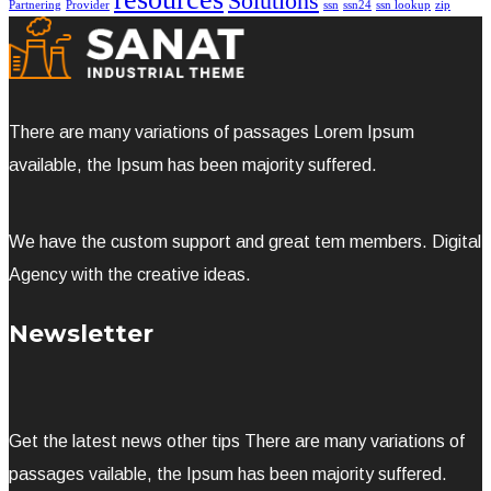
Solutions
Partnering
Provider
ssn
ssn24
ssn lookup
zip
There are many variations of passages Lorem Ipsum
available, the Ipsum has been majority suffered.
We have the custom support and great tem members. Digital
Agency with the creative ideas.
Newsletter
Get the latest news other tips There are many variations of
passages vailable, the Ipsum has been majority suffered.