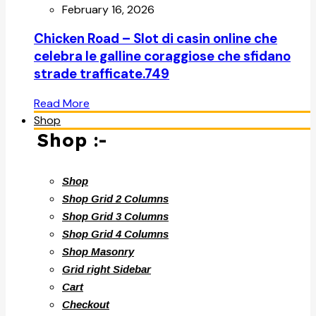
February 16, 2026
Chicken Road – Slot di casin online che
celebra le galline coraggiose che sfidano
strade trafficate.749
Read More
Shop
Shop :-
Shop
Shop Grid 2 Columns
Shop Grid 3 Columns
Shop Grid 4 Columns
Shop Masonry
Grid right Sidebar
Cart
Checkout