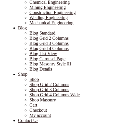
Chemical Engineering
Mining Engineering
Construction Engineering
Welding Engineering
Mechanical Engineering
Blog
Blog Standard
Blog Grid 2 Columns
Blog Grid 3 Columns
Blog Grid 4 Columns
Blog List View
Blog Carousel Page
Blog Masonry Style 01
Blog Details
Shop
Shop
Shop Grid 2 Columns
Shop Grid 3 Columns
Shop Grid 4 Columns Wide
Shop Masonry
Cart
Checkout
My account
Contact Us