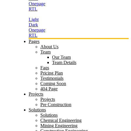
Onepage
RTL
Light
Dark
Onepage
RTL
Pages
About Us
Team
Our Team
Team Details
Faqs
Pricing Plan
Testimonials
Coming Soon
404 Page
Projects
Projects
Pre Construction
Solutions
Solutions
Chemical Engineering
Mining Engineering
Construction Engineering