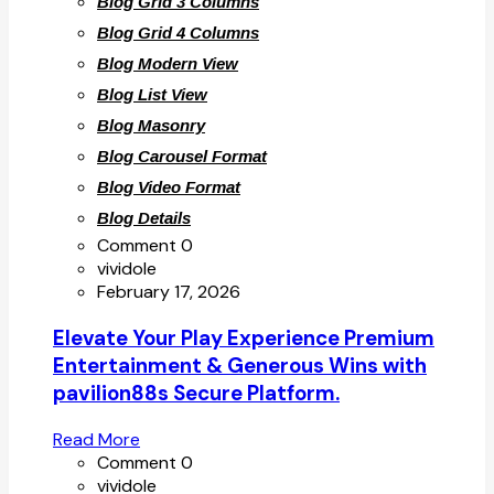
Blog Grid 3 Columns
Blog Grid 4 Columns
Blog Modern View
Blog List View
Blog Masonry
Blog Carousel Format
Blog Video Format
Blog Details
Comment 0
vividole
February 17, 2026
Elevate Your Play Experience Premium
Entertainment & Generous Wins with
pavilion88s Secure Platform.
Read More
Comment 0
vividole