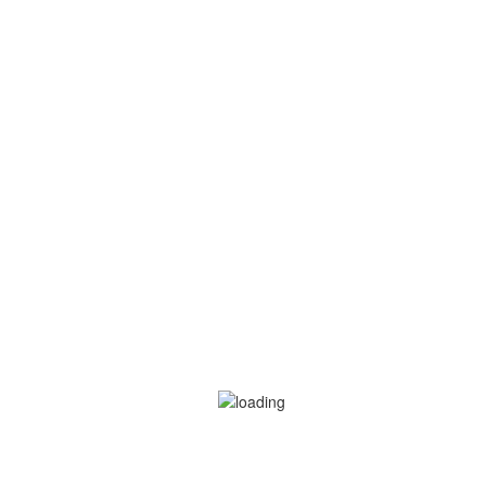
February 2026
135
January 2026
362
December 2025
163
November 2025
211
October 2025
215
September 2025
35
August 2025
34
July 2025
37