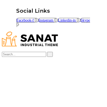
Social Links
Facebook-f
Instagram
Linkedin-in
Skype