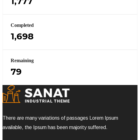
1,777
Completed
1,698
Remaining
79
There are many variations of passages Lorem Ipsum
available, the Ipsum has been majority suffered.