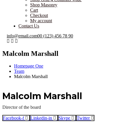
Shop Masonry
Cart
Checkout
My account
Contact Us
info@email.com
00 (123) 456 78 90
Malcolm Marshall
Homepage One
Team
Malcolm Marshall
Malcolm Marshall
Director of the board
Facebook-f
Linkedin-in
Skype
Twitter