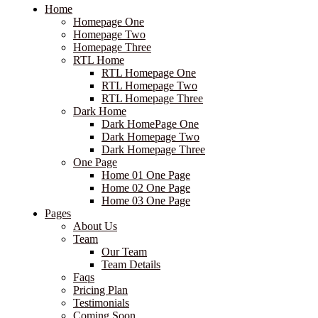
Home
Homepage One
Homepage Two
Homepage Three
RTL Home
RTL Homepage One
RTL Homepage Two
RTL Homepage Three
Dark Home
Dark HomePage One
Dark Homepage Two
Dark Homepage Three
One Page
Home 01 One Page
Home 02 One Page
Home 03 One Page
Pages
About Us
Team
Our Team
Team Details
Faqs
Pricing Plan
Testimonials
Coming Soon