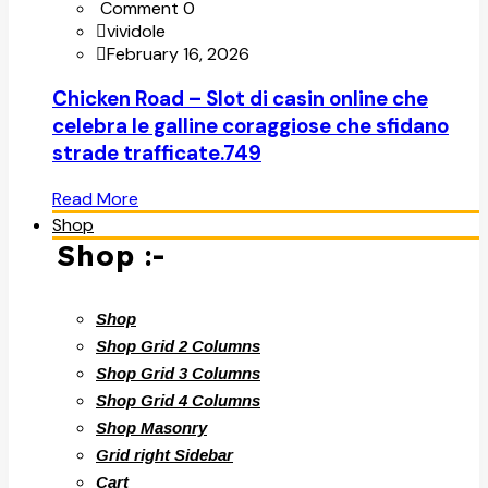
Comment 0
vividole
February 16, 2026
Chicken Road – Slot di casin online che
celebra le galline coraggiose che sfidano
strade trafficate.749
Read More
Shop
Shop :-
Shop
Shop Grid 2 Columns
Shop Grid 3 Columns
Shop Grid 4 Columns
Shop Masonry
Grid right Sidebar
Cart