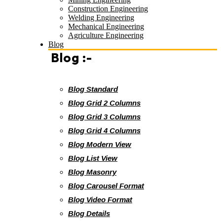
Construction Engineering
Welding Engineering
Mechanical Engineering
Agriculture Engineering
Blog
Blog :-
Blog Standard
Blog Grid 2 Columns
Blog Grid 3 Columns
Blog Grid 4 Columns
Blog Modern View
Blog List View
Blog Masonry
Blog Carousel Format
Blog Video Format
Blog Details