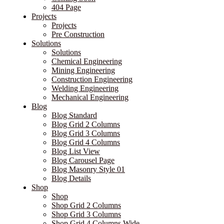
404 Page
Projects
Projects
Pre Construction
Solutions
Solutions
Chemical Engineering
Mining Engineering
Construction Engineering
Welding Engineering
Mechanical Engineering
Blog
Blog Standard
Blog Grid 2 Columns
Blog Grid 3 Columns
Blog Grid 4 Columns
Blog List View
Blog Carousel Page
Blog Masonry Style 01
Blog Details
Shop
Shop
Shop Grid 2 Columns
Shop Grid 3 Columns
Shop Grid 4 Columns Wide