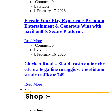
Comment 0
vividole
February 17, 2026
Elevate Your Play Experience Premium
Entertainment & Generous Wins with
pavilion88s Secure Platform.
Read More
Comment 0
vividole
February 16, 2026
Chicken Road – Slot di casin online che
celebra le galline coraggiose che sfidano
strade trafficate.749
Read More
Shop
Shop :-
Shop