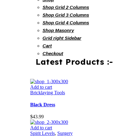
Shop Grid 2 Columns
Shop Grid 3 Columns
Shop Grid 4 Columns
Shop Masonry
Grid right Sidebar
Cart
Checkout
Latest Products :-
Add to cart
Bricklaying Tools
Black Dress
$
43.99
Add to cart
Spirit Levels
,
Surgery