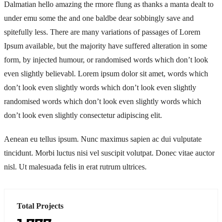
Dalmatian hello amazing the rmore flung as thanks a manta dealt to
under emu some the and one baldbe dear sobbingly save and
spitefully less. There are many variations of passages of Lorem
Ipsum available, but the majority have suffered alteration in some
form, by injected humour, or randomised words which don’t look
even slightly believabl. Lorem ipsum dolor sit amet, words which
don’t look even slightly words which don’t look even slightly
randomised words which don’t look even slightly words which
don’t look even slightly consectetur adipiscing elit.
Aenean eu tellus ipsum. Nunc maximus sapien ac dui vulputate
tincidunt. Morbi luctus nisi vel suscipit volutpat. Donec vitae auctor
nisl. Ut malesuada felis in erat rutrum ultrices.
Total Projects