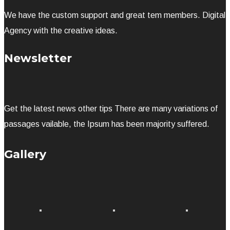
We have the custom support and great tem members. Digital
Agency with the creative ideas.
Newsletter
Get the latest news other tips There are many variations of
passages vailable, the Ipsum has been majority suffered.
Gallery