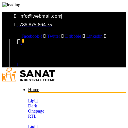
info@webmail.com
786 875 864 75
Facebook-f
Twitter
Dribbble
Linkedin
0
Your Cart
Home
Light
Dark
Onepage
RTL
Light