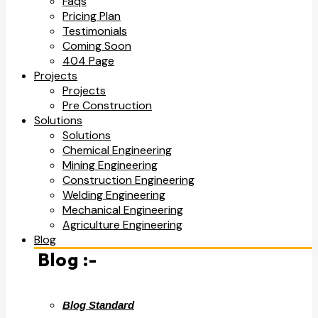
Faqs
Pricing Plan
Testimonials
Coming Soon
404 Page
Projects
Projects
Pre Construction
Solutions
Solutions
Chemical Engineering
Mining Engineering
Construction Engineering
Welding Engineering
Mechanical Engineering
Agriculture Engineering
Blog
Blog :-
Blog Standard