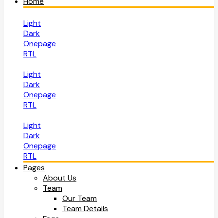
Home
Light
Dark
Onepage
RTL
Light
Dark
Onepage
RTL
Light
Dark
Onepage
RTL
Pages
About Us
Team
Our Team
Team Details