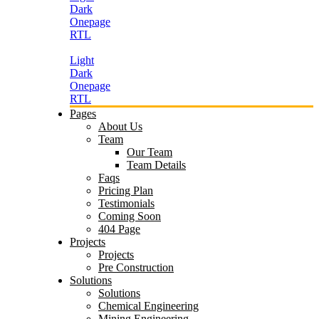
Dark
Onepage
RTL
Light
Dark
Onepage
RTL
Pages
About Us
Team
Our Team
Team Details
Faqs
Pricing Plan
Testimonials
Coming Soon
404 Page
Projects
Projects
Pre Construction
Solutions
Solutions
Chemical Engineering
Mining Engineering