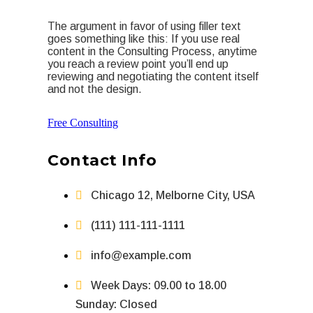
The argument in favor of using filler text
goes something like this: If you use real
content in the Consulting Process, anytime
you reach a review point you’ll end up
reviewing and negotiating the content itself
and not the design.
Free Consulting
Contact Info
Chicago 12, Melborne City, USA
(111) 111-111-1111
info@example.com
Week Days: 09.00 to 18.00
Sunday: Closed