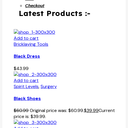
Checkout
Latest Products :-
Add to cart
Bricklaying Tools
Black Dress
$
43.99
Add to cart
Spirit Levels
,
Surgery
Black Shoes
$
60.99
Original price was: $60.99.
$
39.99
Current
price is: $39.99.