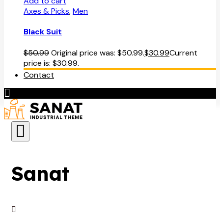
Add to cart
Axes & Picks
,
Men
Black Suit
$
50.99
Original price was: $50.99.
$
30.99
Current
price is: $30.99.
Contact
Sanat