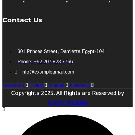
Contact Us
301 Princes Street, Damietta Egypt-104
Phone: +92 207 823 7766
info@examplegmail.com
Facebook-f
Twitter
Youtube
Pinterest-p
Copyrights 2025. All Rights are Reserved by
Expert Themes