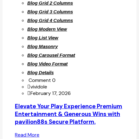
Blog Grid 2 Columns
Blog Grid 3 Columns
Blog Grid 4 Columns
Blog Modern View
Blog List View
Blog Masonry
Blog Carousel Format
Blog Video Format
Blog Details
Comment 0
vividole
February 17, 2026
Elevate Your Play Experience Premium
Entertainment & Generous Wins with
pavilion88s Secure Platform.
Read More