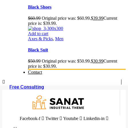
Black Shoes
$
60.99
Original price was: $60.99.
$
39.99
Current
price is: $39.99.
Add to cart
Axes & Picks
,
Men
Black Suit
$
50.99
Original price was: $50.99.
$
30.99
Current
price is: $30.99.
Contact
Free Consulting
Facebook-f
Twitter
Youtube
Linkedin-in