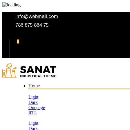
info@webmail.com
786 875 864 75
0
Your Cart
Home
Light
Dark
Onepage
RTL
Light
Dark