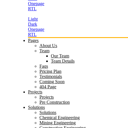
Onepage
RTL
Light
Dark
Onepage
RTL
Pages
About Us
Team
Our Team
Team Details
Faqs
Pricing Plan
Testimonials
Coming Soon
404 Page
Projects
Projects
Pre Construction
Solutions
Solutions
Chemical Engineering
Mining Engineering
Construction Engineering