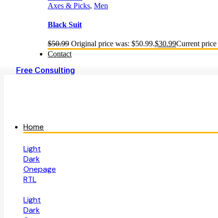
Axes & Picks
,
Men
Black Suit
$
50.99
Original price was: $50.99.
$
30.99
Current price 
Contact
Free Consulting
Home
Light
Dark
Onepage
RTL
Light
Dark