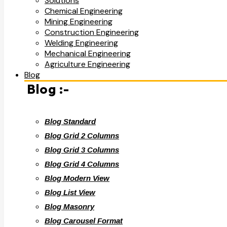
Solutions
Chemical Engineering
Mining Engineering
Construction Engineering
Welding Engineering
Mechanical Engineering
Agriculture Engineering
Blog
Blog :-
Blog Standard
Blog Grid 2 Columns
Blog Grid 3 Columns
Blog Grid 4 Columns
Blog Modern View
Blog List View
Blog Masonry
Blog Carousel Format