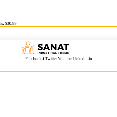
is: $30.99.
Facebook-f
Twitter
Youtube
Linkedin-in