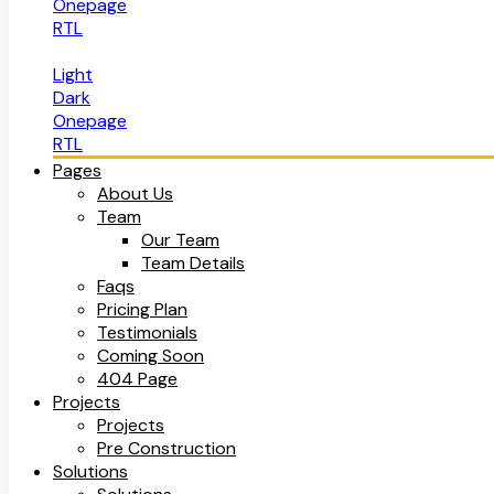
Onepage
RTL
Light
Dark
Onepage
RTL
Pages
About Us
Team
Our Team
Team Details
Faqs
Pricing Plan
Testimonials
Coming Soon
404 Page
Projects
Projects
Pre Construction
Solutions