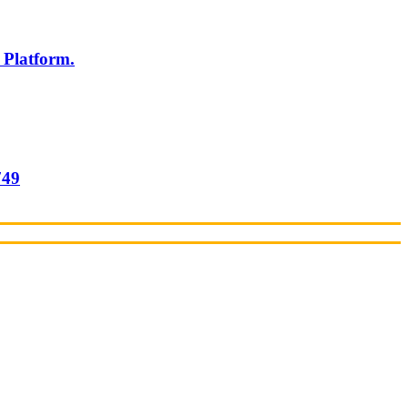
 Platform.
749