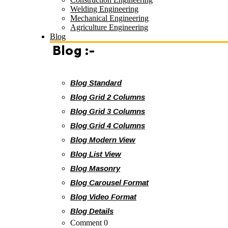
Welding Engineering
Mechanical Engineering
Agriculture Engineering
Blog
Blog :-
Blog Standard
Blog Grid 2 Columns
Blog Grid 3 Columns
Blog Grid 4 Columns
Blog Modern View
Blog List View
Blog Masonry
Blog Carousel Format
Blog Video Format
Blog Details
Comment 0