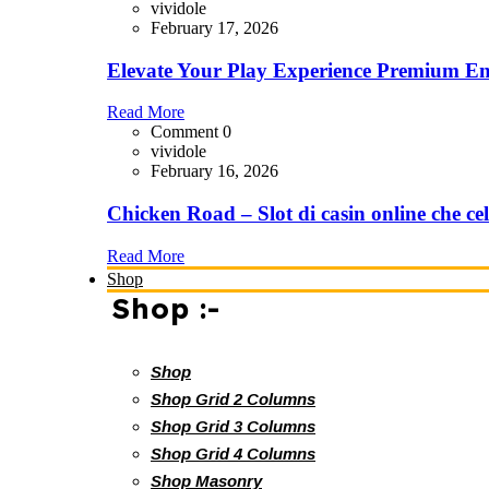
vividole
February 17, 2026
Elevate Your Play Experience Premium En
Read More
Comment 0
vividole
February 16, 2026
Chicken Road – Slot di casin online che cel
Read More
Shop
Shop :-
Shop
Shop Grid 2 Columns
Shop Grid 3 Columns
Shop Grid 4 Columns
Shop Masonry