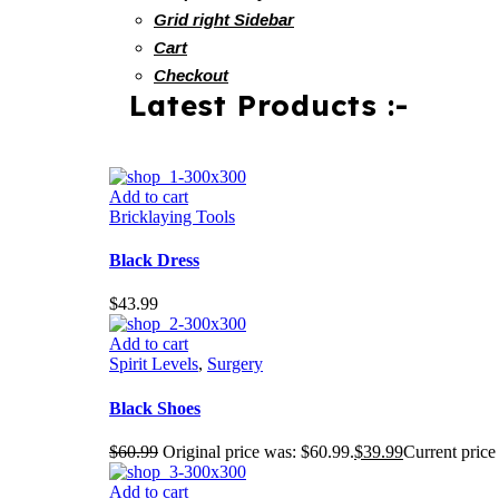
Grid right Sidebar
Cart
Checkout
Latest Products :-
Add to cart
Bricklaying Tools
Black Dress
$
43.99
Add to cart
Spirit Levels
,
Surgery
Black Shoes
$
60.99
Original price was: $60.99.
$
39.99
Current price 
Add to cart