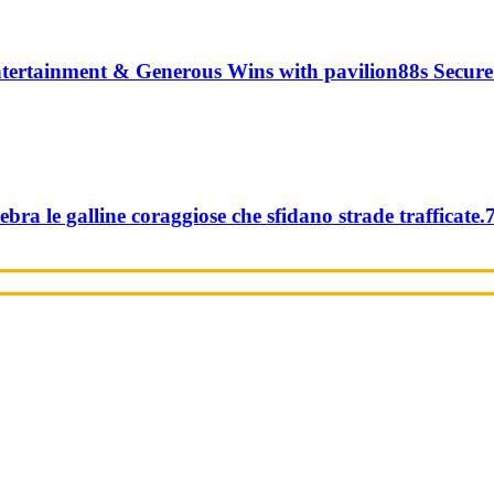
tertainment & Generous Wins with pavilion88s Secure
ebra le galline coraggiose che sfidano strade trafficate.