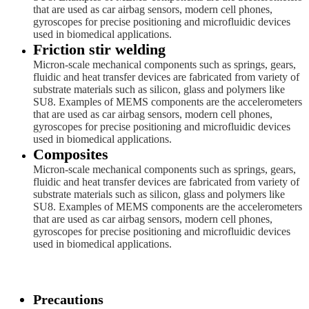
that are used as car airbag sensors, modern cell phones,
gyroscopes for precise positioning and microfluidic devices
used in biomedical applications.
Friction stir welding
Micron-scale mechanical components such as springs, gears,
fluidic and heat transfer devices are fabricated from variety of
substrate materials such as silicon, glass and polymers like
SU8. Examples of MEMS components are the accelerometers
that are used as car airbag sensors, modern cell phones,
gyroscopes for precise positioning and microfluidic devices
used in biomedical applications.
Composites
Micron-scale mechanical components such as springs, gears,
fluidic and heat transfer devices are fabricated from variety of
substrate materials such as silicon, glass and polymers like
SU8. Examples of MEMS components are the accelerometers
that are used as car airbag sensors, modern cell phones,
gyroscopes for precise positioning and microfluidic devices
used in biomedical applications.
Precautions