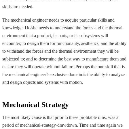
skills are needed.
The mechanical engineer needs to acquire particular skills and
knowledge. He/she needs to understand the forces and the thermal
environment that a product, its parts, or its subsystems will
encounter; to design them for functionality, aesthetics, and the ability
to withstand the forces and the thermal environment they will be
subjected to; and to determine the best way to manufacture them and
ensure they will operate without failure. Perhaps the one skill that is
the mechanical engineer’s exclusive domain is the ability to analyze
and design objects and systems with motion.
Mechanical Strategy
The most likely cause is that prior to these profitable runs, was a
period of mechanical-strategy-drawdown. Time and time again we