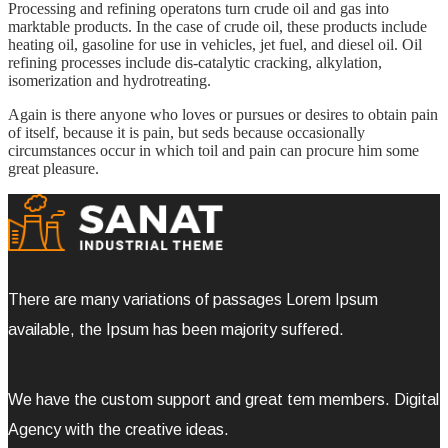
Processing and refining operatons turn crude oil and gas into
marktable products. In the case of crude oil, these products include
heating oil, gasoline for use in vehicles, jet fuel, and diesel oil. Oil
refining processes include dis-catalytic cracking, alkylation,
isomerization and hydrotreating.
Again is there anyone who loves or pursues or desires to obtain pain
of itself, because it is pain, but seds because occasionally
circumstances occur in which toil and pain can procure him some
great pleasure.
There are many variations of passages Lorem Ipsum
available, the Ipsum has been majority suffered.
We have the custom support and great tem members. Digital
Agency with the creative ideas.