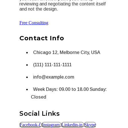
reviewing and negotiating the content itself
and not the design.
Free Consulting
Contact Info
Chicago 12, Melborne City, USA
(111) 111-111-1111
info@example.com
Week Days: 09.00 to 18.00 Sunday:
Closed
Social Links
Facebook-f
Instagram
Linkedin-in
Skype