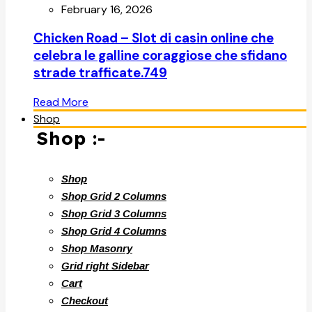
February 16, 2026
Chicken Road – Slot di casin online che
celebra le galline coraggiose che sfidano
strade trafficate.749
Read More
Shop
Shop :-
Shop
Shop Grid 2 Columns
Shop Grid 3 Columns
Shop Grid 4 Columns
Shop Masonry
Grid right Sidebar
Cart
Checkout