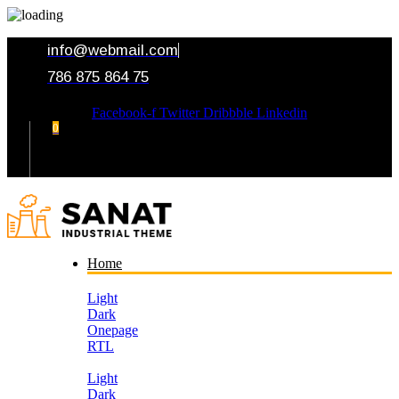
info@webmail.com
786 875 864 75
Facebook-f
Twitter
Dribbble
Linkedin
0
Your Cart
Home
Light
Dark
Onepage
RTL
Light
Dark