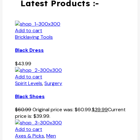
Latest Products :-
Add to cart
Bricklaying Tools
Black Dress
$
43.99
Add to cart
Spirit Levels
,
Surgery
Black Shoes
$
60.99
Original price was: $60.99.
$
39.99
Current
price is: $39.99.
Add to cart
Axes & Picks
,
Men