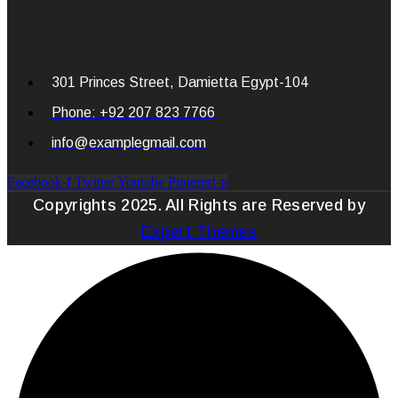
301 Princes Street, Damietta Egypt-104
Phone: +92 207 823 7766
info@examplegmail.com
Facebook-f
Twitter
Youtube
Pinterest-p
Copyrights 2025. All Rights are Reserved by
Expert Themes