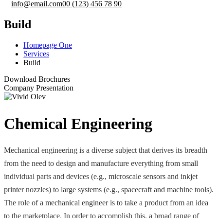
info@email.com
00 (123) 456 78 90
Build
Homepage One
Services
Build
Download Brochures
Company Presentation
Chemical Engineering
Mechanical engineering is a diverse subject that derives its breadth
from the need to design and manufacture everything from small
individual parts and devices (e.g., microscale sensors and inkjet
printer nozzles) to large systems (e.g., spacecraft and machine tools).
The role of a mechanical engineer is to take a product from an idea
to the marketplace. In order to accomplish this, a broad range of