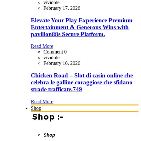
vividole
February 17, 2026
Elevate Your Play Experience Premium
Entertainment & Generous Wins with
pavilion88s Secure Platform.
Read More
Comment 0
vividole
February 16, 2026
Chicken Road – Slot di casin online che
celebra le galline coraggiose che sfidano
strade trafficate.749
Read More
Shop
Shop :-
Shop