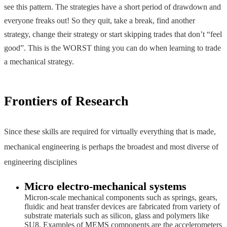
see this pattern. The strategies have a short period of drawdown and
everyone freaks out! So they quit, take a break, find another
strategy, change their strategy or start skipping trades that don’t “feel
good”. This is the WORST thing you can do when learning to trade
a mechanical strategy.
Frontiers of Research
Since these skills are required for virtually everything that is made,
mechanical engineering is perhaps the broadest and most diverse of
engineering disciplines
Micro electro-mechanical systems
Micron-scale mechanical components such as springs, gears,
fluidic and heat transfer devices are fabricated from variety of
substrate materials such as silicon, glass and polymers like
SU8. Examples of MEMS components are the accelerometers