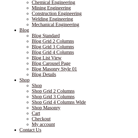
Chemical Engineering
Mining Engineering
Construction Engineering
Welding Engineering
Mechanical Engineering
Blog
Blog Standard
Blog Grid 2 Columns
Blog Grid 3 Columns
Blog Grid 4 Columns
Blog List View
Blog Carousel Page
Blog Masonry Style 01
Blog Details
Shop
Shop
Shop Grid 2 Columns
Shop Grid 3 Columns
Shop Grid 4 Columns Wide
Shop Masonry
Cart
Checkout
My account
Contact Us