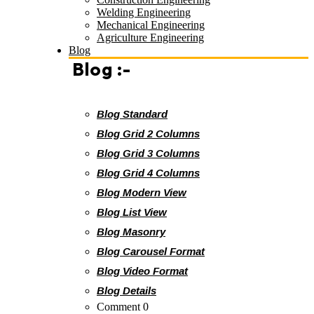
Welding Engineering
Mechanical Engineering
Agriculture Engineering
Blog
Blog :-
Blog Standard
Blog Grid 2 Columns
Blog Grid 3 Columns
Blog Grid 4 Columns
Blog Modern View
Blog List View
Blog Masonry
Blog Carousel Format
Blog Video Format
Blog Details
Comment 0