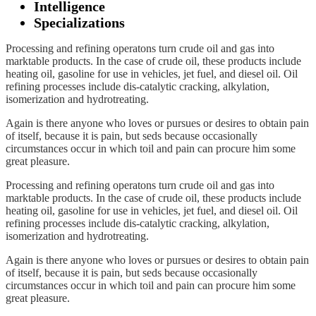
Intelligence
Specializations
Processing and refining operatons turn crude oil and gas into
marktable products. In the case of crude oil, these products include
heating oil, gasoline for use in vehicles, jet fuel, and diesel oil. Oil
refining processes include dis-catalytic cracking, alkylation,
isomerization and hydrotreating.
Again is there anyone who loves or pursues or desires to obtain pain
of itself, because it is pain, but seds because occasionally
circumstances occur in which toil and pain can procure him some
great pleasure.
Processing and refining operatons turn crude oil and gas into
marktable products. In the case of crude oil, these products include
heating oil, gasoline for use in vehicles, jet fuel, and diesel oil. Oil
refining processes include dis-catalytic cracking, alkylation,
isomerization and hydrotreating.
Again is there anyone who loves or pursues or desires to obtain pain
of itself, because it is pain, but seds because occasionally
circumstances occur in which toil and pain can procure him some
great pleasure.