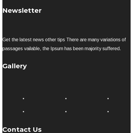
Newsletter
Get the latest news other tips There are many variations of
passages vailable, the Ipsum has been majority suffered.
Gallery
Contact Us