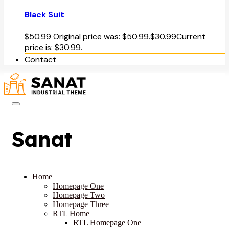
Black Suit
$
50.99
Original price was: $50.99.
$
30.99
Current
price is: $30.99.
Contact
Sanat
Home
Homepage One
Homepage Two
Homepage Three
RTL Home
RTL Homepage One