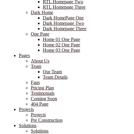
RTL Homepage Two
RTL Homepage Three
Dark Home
Dark HomePage One
Dark Homepage Two
Dark Homepage Three
One Page
Home 01 One Page
Home 02 One Page
Home 03 One Page
Pages
About Us
Team
Our Team
Team Details
Faqs
Pricing Plan
Testimonials
Coming Soon
404 Page
Projects
Projects
Pre Construction
Solutions
Solutions