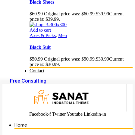
Black Shoes
$
60.99
Original price was: $60.99.
$
39.99
Current
price is: $39.99.
Add to cart
Axes & Picks
,
Men
Black Suit
$
50.99
Original price was: $50.99.
$
30.99
Current
price is: $30.99.
Contact
Free Consulting
Facebook-f
Twitter
Youtube
Linkedin-in
Home