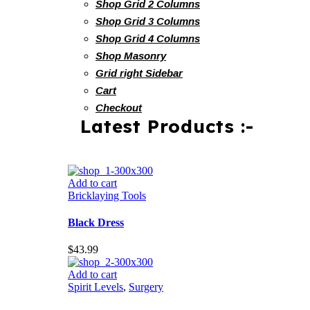
Shop Grid 2 Columns
Shop Grid 3 Columns
Shop Grid 4 Columns
Shop Masonry
Grid right Sidebar
Cart
Checkout
Latest Products :-
Add to cart
Bricklaying Tools
Black Dress
$
43.99
Add to cart
Spirit Levels
,
Surgery