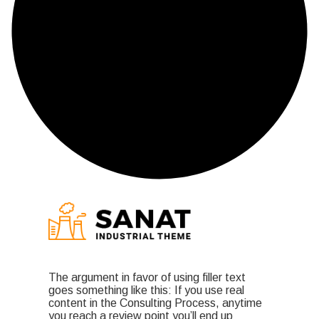
The argument in favor of using filler text
goes something like this: If you use real
content in the Consulting Process, anytime
you reach a review point you’ll end up