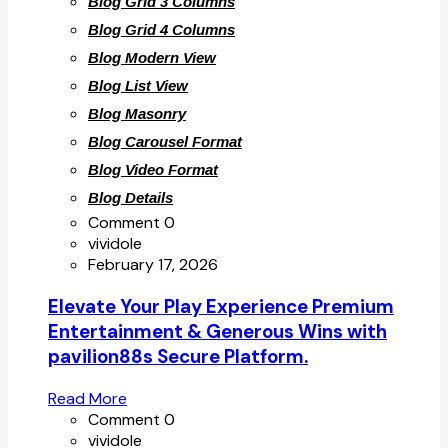
Blog Grid 3 Columns
Blog Grid 4 Columns
Blog Modern View
Blog List View
Blog Masonry
Blog Carousel Format
Blog Video Format
Blog Details
Comment 0
vividole
February 17, 2026
Elevate Your Play Experience Premium
Entertainment & Generous Wins with
pavilion88s Secure Platform.
Read More
Comment 0
vividole