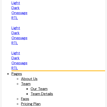
Light
Dark
Onepage
RTL
Light
Dark
Onepage
RTL
Light
Dark
Onepage
RTL
Pages
About Us
Team
Our Team
Team Details
Faqs
Pricing Plan