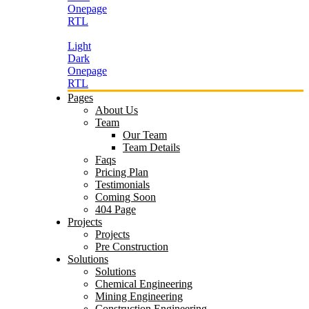
Onepage
RTL
Light
Dark
Onepage
RTL
Pages
About Us
Team
Our Team
Team Details
Faqs
Pricing Plan
Testimonials
Coming Soon
404 Page
Projects
Projects
Pre Construction
Solutions
Solutions
Chemical Engineering
Mining Engineering
Construction Engineering