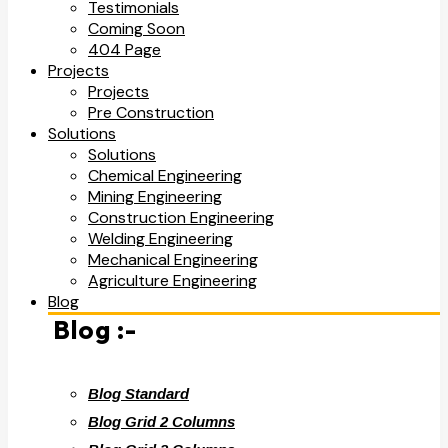
Testimonials
Coming Soon
404 Page
Projects
Projects
Pre Construction
Solutions
Solutions
Chemical Engineering
Mining Engineering
Construction Engineering
Welding Engineering
Mechanical Engineering
Agriculture Engineering
Blog
Blog :-
Blog Standard
Blog Grid 2 Columns